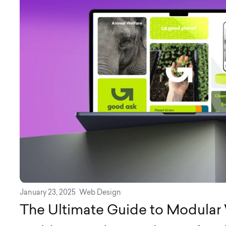
January 23, 2025
Web Design
The Ultimate Guide to Modular