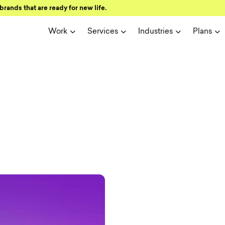
brands that are ready for new life.
Work
Services
Industries
Plans
ign and user 