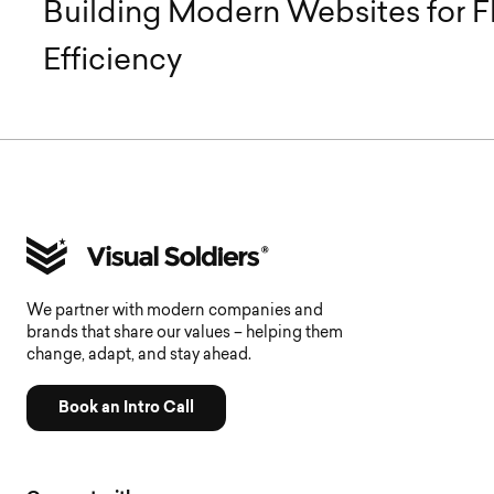
Building Modern Websites for Fl
Efficiency
We partner with modern companies and
brands that share our values – helping them
change, adapt, and stay ahead.
Book an Intro Call