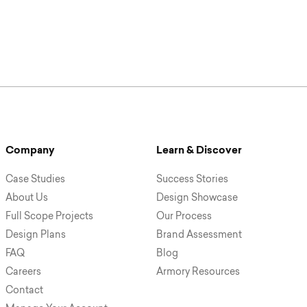
Company
Learn & Discover
Case Studies
Success Stories
About Us
Design Showcase
Full Scope Projects
Our Process
Design Plans
Brand Assessment
FAQ
Blog
Careers
Armory Resources
Contact