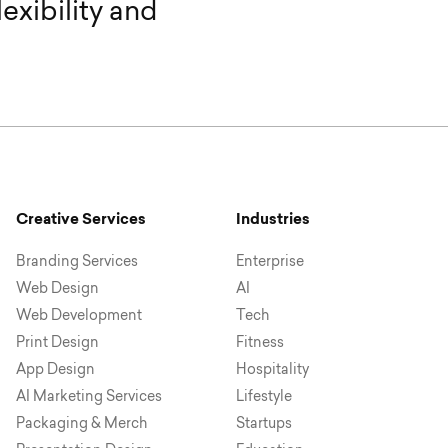
exibility and
Creative Services
Industries
Branding Services
Enterprise
Web Design
AI
Web Development
Tech
Print Design
Fitness
App Design
Hospitality
AI Marketing Services
Lifestyle
Packaging & Merch
Startups