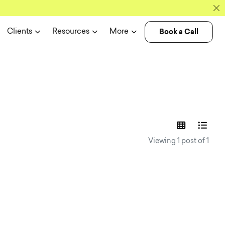
Book a Call
Clients
Resources
More
experience n
Viewing 1 post of 1