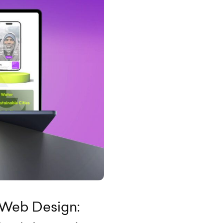
 Web Design: