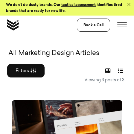
Skip to Content
We don’t do dusty brands. Our
tactical assessment
identifies tired
brands that are ready for new life.
Book a Call
Graphic design a
All Marketing Design Articles
Filters
Viewing 3 posts of 3