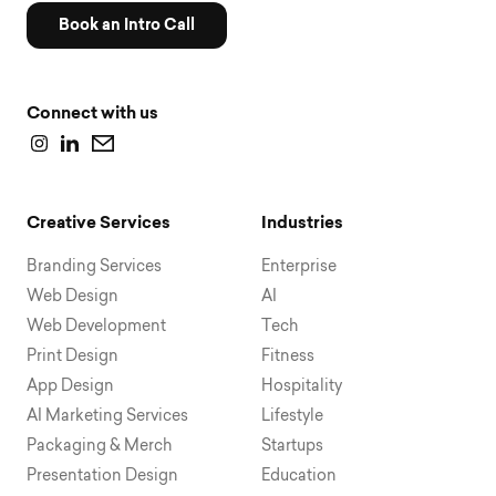
Book an Intro Call
Connect with us
Creative Services
Industries
Branding Services
Enterprise
Web Design
AI
Web Development
Tech
Print Design
Fitness
App Design
Hospitality
AI Marketing Services
Lifestyle
Packaging & Merch
Startups
Presentation Design
Education