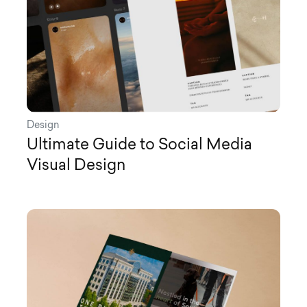
Design
Ultimate Guide to Social Media
Visual Design