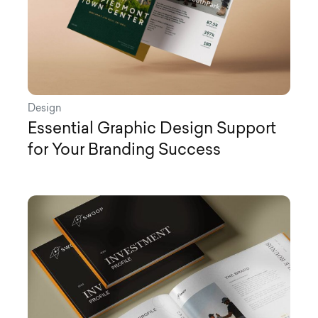
Design
Essential Graphic Design Support
for Your Branding Success