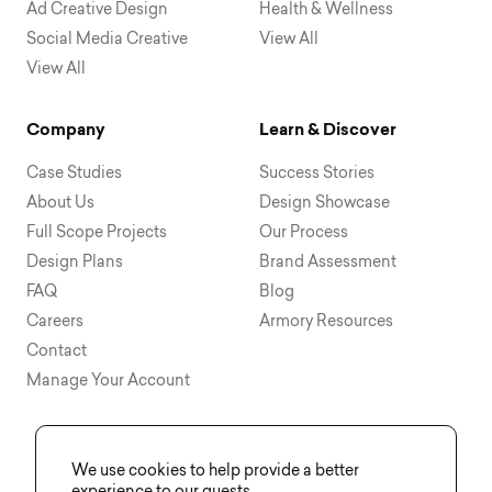
Ad Creative Design
Health & Wellness
Social Media Creative
View All
View All
Company
Learn & Discover
Case Studies
Success Stories
About Us
Design Showcase
Full Scope Projects
Our Process
Design Plans
Brand Assessment
FAQ
Blog
Careers
Armory Resources
Contact
Manage Your Account
We use cookies to help provide a better