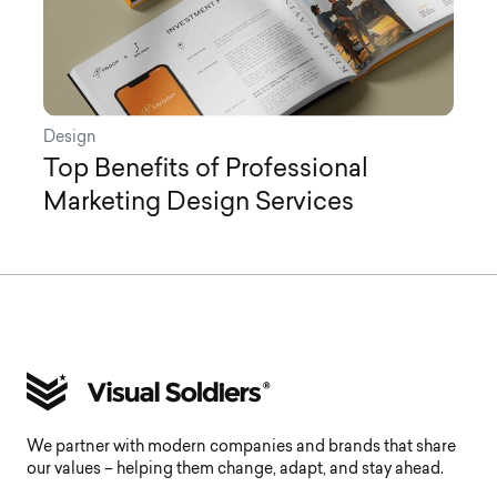
Design
Top Benefits of Professional
Marketing Design Services
We partner with modern companies and brands that share
our values – helping them change, adapt, and stay ahead.