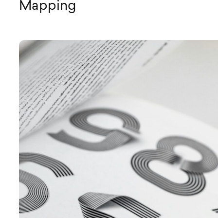
Mapping