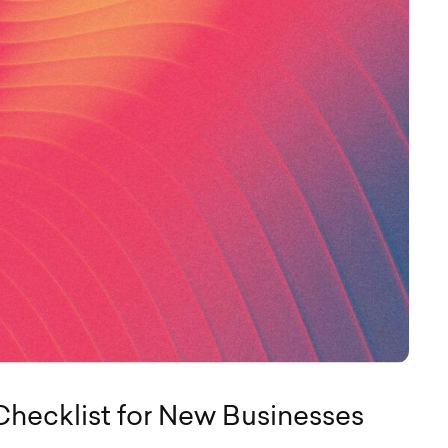
Checklist for New Businesses