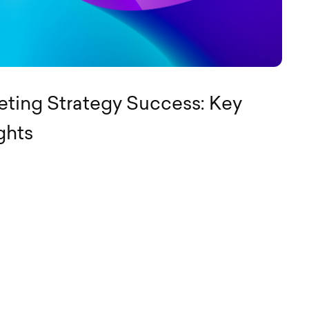
ting Strategy Success: Key
ghts