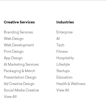
Creative Services
Industries
Branding Services
Enterprise
Web Design
AI
Web Development
Tech
Print Design
Fitness
App Design
Hospitality
AI Marketing Services
Lifestyle
Packaging & Merch
Startups
Presentation Design
Education
Ad Creative Design
Health & Wellness
Social Media Creative
View All
View All