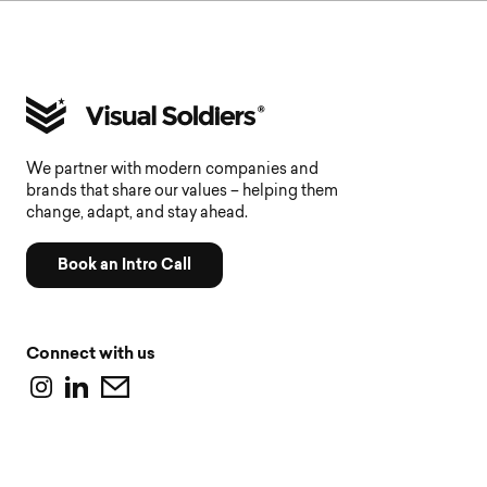
We partner with modern companies and
brands that share our values – helping them
change, adapt, and stay ahead.
Book an Intro Call
Connect with us