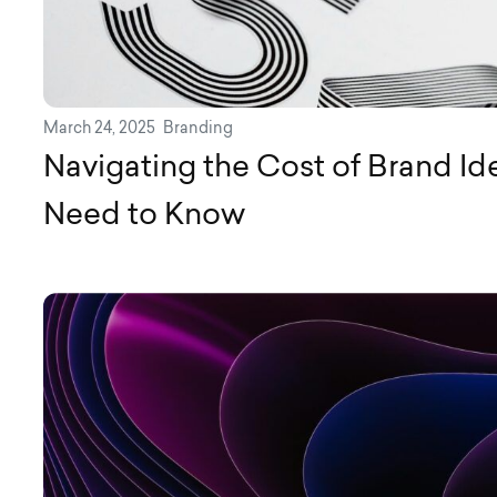
March 24, 2025
Branding
Navigating the Cost of Brand Id
Need to Know