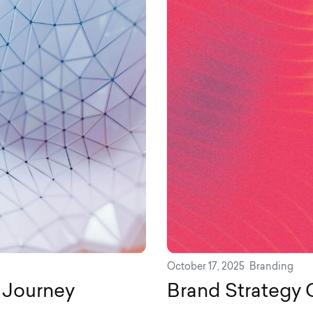
October 17, 2025
Branding
 Journey
Brand Strategy 