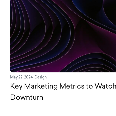
May 22, 2024
Design
Key Marketing Metrics to Watch
Downturn