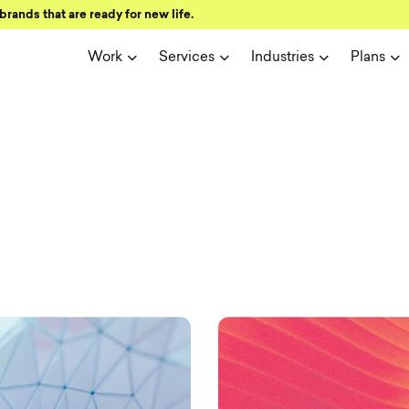
brands that are ready for new life.
Work
Services
Industries
Plans
ign and user 