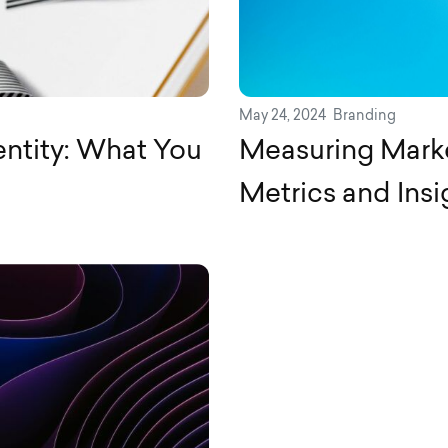
May 24, 2024
Branding
entity: What You
Measuring Marke
Metrics and Insi