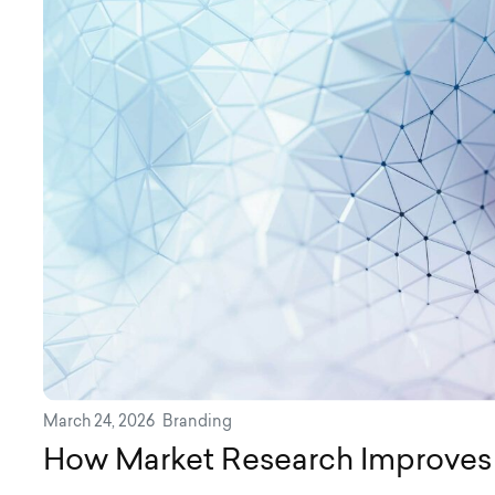
March 24, 2026
Branding
How Market Research Improves