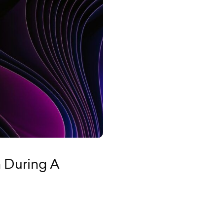
 During A