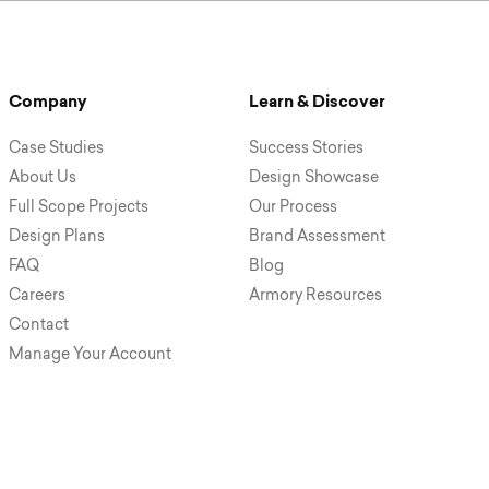
Company
Learn & Discover
Case Studies
Success Stories
About Us
Design Showcase
Full Scope Projects
Our Process
Design Plans
Brand Assessment
FAQ
Blog
Careers
Armory Resources
Contact
Manage Your Account