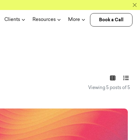
Book a Call
Clients
Resources
More
experience n
Viewing 5 posts of 5