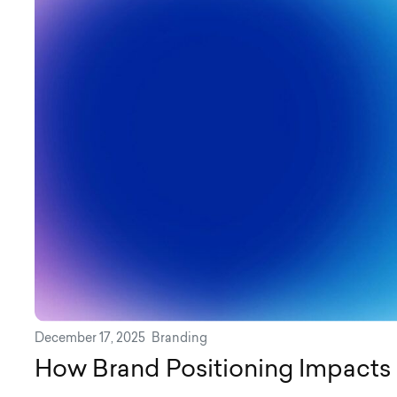
December 17, 2025
Branding
How Brand Positioning Impacts