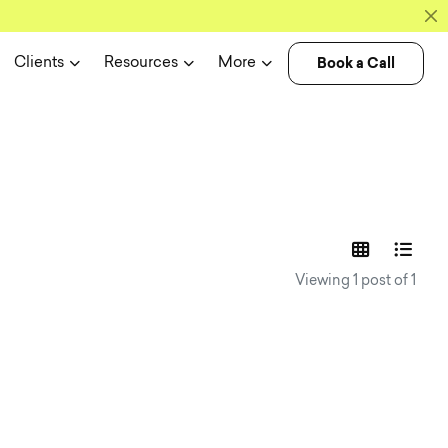
Book a Call
Clients
Resources
More
experience n
Viewing 1 post of 1