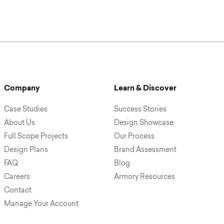
Company
Learn & Discover
Case Studies
Success Stories
About Us
Design Showcase
Full Scope Projects
Our Process
Design Plans
Brand Assessment
FAQ
Blog
Careers
Armory Resources
Contact
Manage Your Account