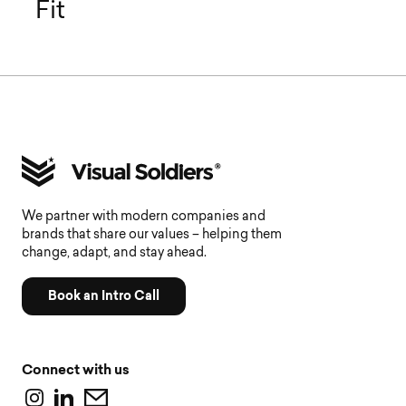
Fit
We partner with modern companies and
brands that share our values – helping them
change, adapt, and stay ahead.
Book an Intro Call
Connect with us