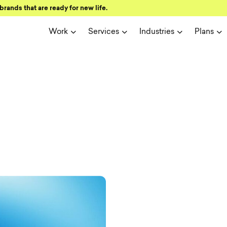
brands that are ready for new life.
Work
Services
Industries
Plans
ign and user 