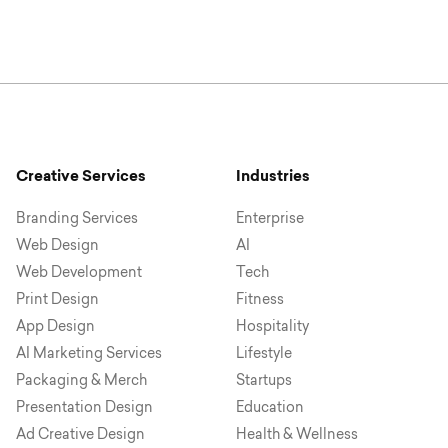
Creative Services
Industries
Branding Services
Enterprise
Web Design
AI
Web Development
Tech
Print Design
Fitness
App Design
Hospitality
AI Marketing Services
Lifestyle
Packaging & Merch
Startups
Presentation Design
Education
Ad Creative Design
Health & Wellness