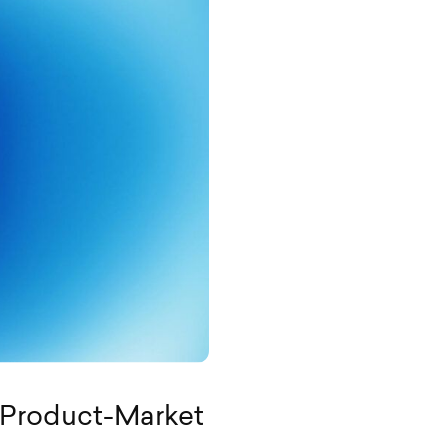
 Product-Market