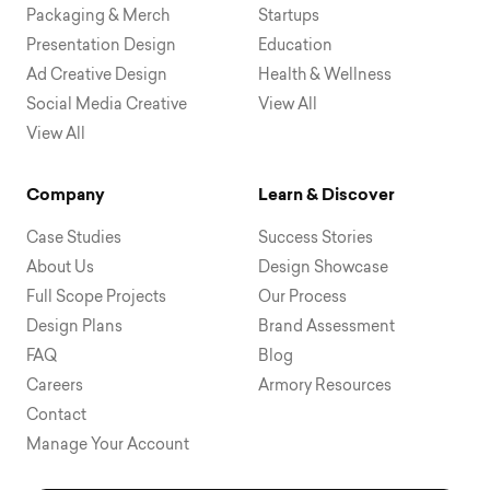
Packaging & Merch
Startups
Presentation Design
Education
Ad Creative Design
Health & Wellness
Social Media Creative
View All
View All
Company
Learn & Discover
Case Studies
Success Stories
About Us
Design Showcase
Full Scope Projects
Our Process
Design Plans
Brand Assessment
FAQ
Blog
Careers
Armory Resources
Contact
Manage Your Account