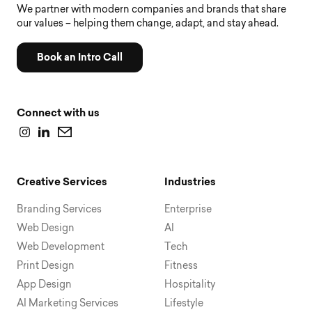
We partner with modern companies and brands that share
our values – helping them change, adapt, and stay ahead.
Book an Intro Call
Connect with us
Creative Services
Industries
Branding Services
Enterprise
Web Design
AI
Web Development
Tech
Print Design
Fitness
App Design
Hospitality
AI Marketing Services
Lifestyle