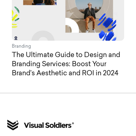
Branding
The Ultimate Guide to Design and
Branding Services: Boost Your
Brand’s Aesthetic and ROI in 2024