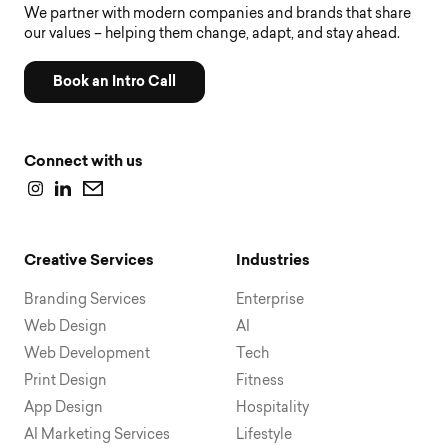
We partner with modern companies and brands that share
our values – helping them change, adapt, and stay ahead.
Book an Intro Call
Connect with us
Creative Services
Industries
Branding Services
Enterprise
Web Design
AI
Web Development
Tech
Print Design
Fitness
App Design
Hospitality
AI Marketing Services
Lifestyle