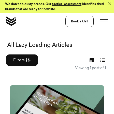
Skip to Content
We don’t do dusty brands. Our
tactical assessment
identifies tired
brands that are ready for new life.
Book a Call
Graphic design a
All Lazy Loading Articles
Filters
Viewing 1 post of 1