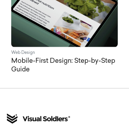
Web Design
Mobile-First Design: Step-by-Step
Guide