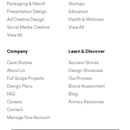
Packaging & Merch
Startups
Presentation Design
Education
Ad Creative Design
Health & Wellness
Social Media Creative
View All
View All
Company
Learn & Discover
Case Studies
Success Stories
About Us
Design Showcase
Full Scope Projects
Our Process
Design Plans
Brand Assessment
FAQ
Blog
Careers
Armory Resources
Contact
Manage Your Account