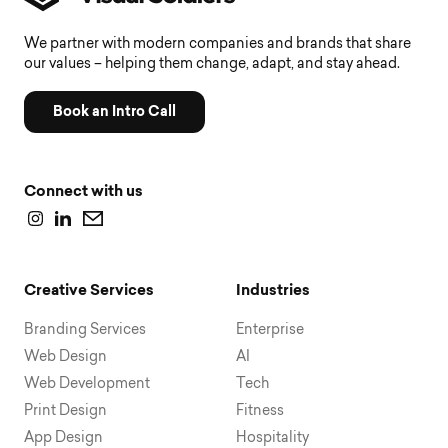
We partner with modern companies and brands that share
our values – helping them change, adapt, and stay ahead.
Book an Intro Call
Connect with us
Creative Services
Industries
Branding Services
Enterprise
Web Design
AI
Web Development
Tech
Print Design
Fitness
App Design
Hospitality