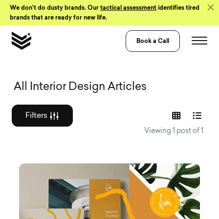
Skip to Content
We don’t do dusty brands. Our
tactical assessment
identifies tired
brands that are ready for new life.
Book a Call
Graphic design a
All Interior Design Articles
Filters
Viewing 1 post of 1