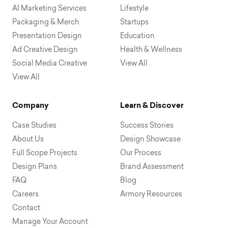
AI Marketing Services
Lifestyle
Packaging & Merch
Startups
Presentation Design
Education
Ad Creative Design
Health & Wellness
Social Media Creative
View All
View All
Company
Learn & Discover
Case Studies
Success Stories
About Us
Design Showcase
Full Scope Projects
Our Process
Design Plans
Brand Assessment
FAQ
Blog
Careers
Armory Resources
Contact
Manage Your Account