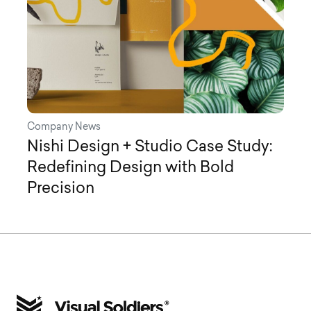
Company News
Nishi Design + Studio Case Study:
Redefining Design with Bold
Precision