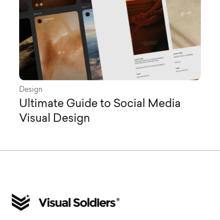
Design
Ultimate Guide to Social Media
Visual Design