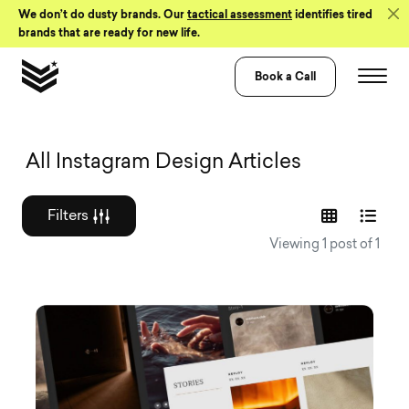
Skip to Content
We don’t do dusty brands. Our
tactical assessment
identifies tired
brands that are ready for new life.
Book a Call
Graphic design a
All Instagram Design Articles
Filters
Viewing 1 post of 1