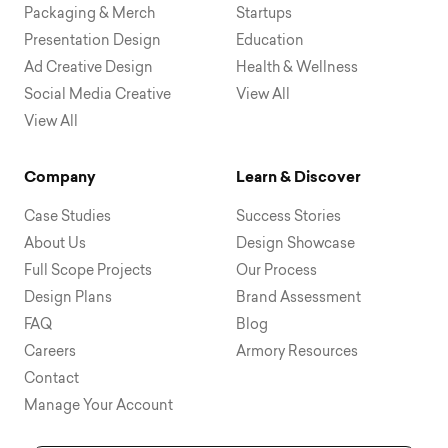
Packaging & Merch
Startups
Presentation Design
Education
Ad Creative Design
Health & Wellness
Social Media Creative
View All
View All
Company
Learn & Discover
Case Studies
Success Stories
About Us
Design Showcase
Full Scope Projects
Our Process
Design Plans
Brand Assessment
FAQ
Blog
Careers
Armory Resources
Contact
Manage Your Account