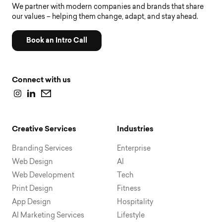
We partner with modern companies and brands that share
our values – helping them change, adapt, and stay ahead.
Book an Intro Call
Connect with us
Creative Services
Industries
Branding Services
Enterprise
Web Design
AI
Web Development
Tech
Print Design
Fitness
App Design
Hospitality
AI Marketing Services
Lifestyle