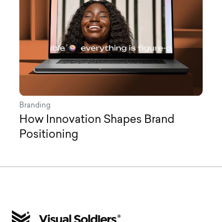
Branding
How Innovation Shapes Brand
Positioning