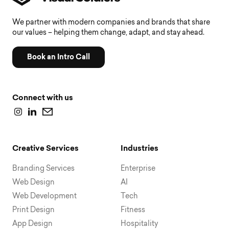
We partner with modern companies and brands that share
our values – helping them change, adapt, and stay ahead.
Book an Intro Call
Connect with us
Creative Services
Industries
Branding Services
Enterprise
Web Design
AI
Web Development
Tech
Print Design
Fitness
App Design
Hospitality