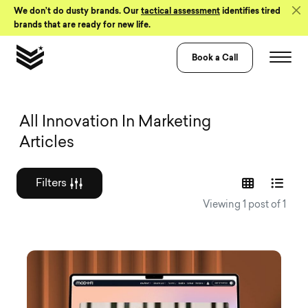
Skip to Content
We don’t do dusty brands. Our
tactical assessment
identifies tired
brands that are ready for new life.
Book a Call
Graphic design a
All Innovation In Marketing
Articles
Filters
Viewing 1 post of 1