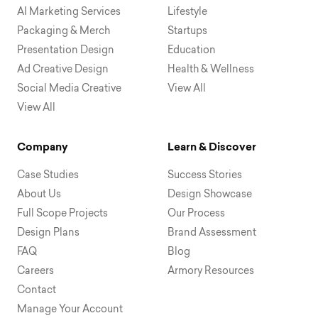
AI Marketing Services
Lifestyle
Packaging & Merch
Startups
Presentation Design
Education
Ad Creative Design
Health & Wellness
Social Media Creative
View All
View All
Company
Learn & Discover
Case Studies
Success Stories
About Us
Design Showcase
Full Scope Projects
Our Process
Design Plans
Brand Assessment
FAQ
Blog
Careers
Armory Resources
Contact
Manage Your Account