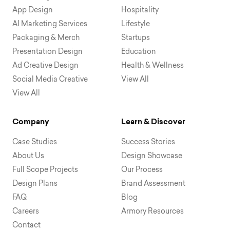
App Design
Hospitality
AI Marketing Services
Lifestyle
Packaging & Merch
Startups
Presentation Design
Education
Ad Creative Design
Health & Wellness
Social Media Creative
View All
View All
Company
Learn & Discover
Case Studies
Success Stories
About Us
Design Showcase
Full Scope Projects
Our Process
Design Plans
Brand Assessment
FAQ
Blog
Careers
Armory Resources
Contact