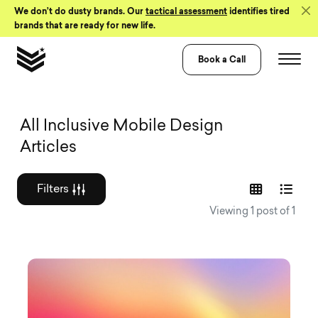
Skip to Content
We don’t do dusty brands. Our
tactical assessment
identifies tired
brands that are ready for new life.
Book a Call
Graphic design a
All Inclusive Mobile Design
Articles
Filters
Viewing 1 post of 1