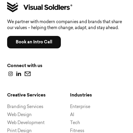
We partner with modern companies and brands that share
our values – helping them change, adapt, and stay ahead.
Book an Intro Call
Connect with us
Creative Services
Industries
Branding Services
Enterprise
Web Design
AI
Web Development
Tech
Print Design
Fitness