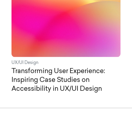
UX/UI Design
Transforming User Experience:
Inspiring Case Studies on
Accessibility in UX/UI Design