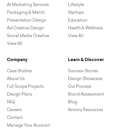
AI Marketing Services
Lifestyle
Packaging & Merch
Startups
Presentation Design
Education
Ad Creative Design
Health & Wellness
Social Media Creative
View All
View All
Company
Learn & Discover
Case Studies
Success Stories
About Us
Design Showcase
Full Scope Projects
Our Process
Design Plans
Brand Assessment
FAQ
Blog
Careers
Armory Resources
Contact
Manage Your Account