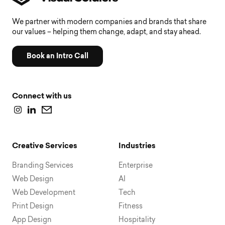
We partner with modern companies and brands that share
our values – helping them change, adapt, and stay ahead.
Book an Intro Call
Connect with us
Creative Services
Industries
Branding Services
Enterprise
Web Design
AI
Web Development
Tech
Print Design
Fitness
App Design
Hospitality