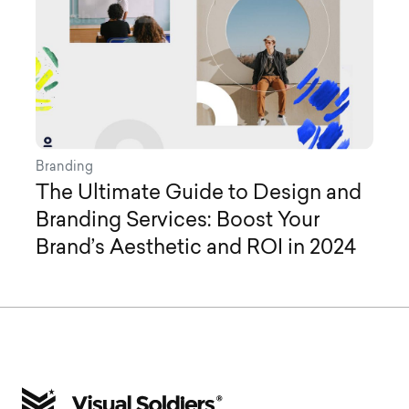
Branding
The Ultimate Guide to Design and
Branding Services: Boost Your
Brand’s Aesthetic and ROI in 2024