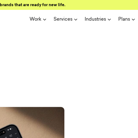
brands that are ready for new life.
Work
Services
Industries
Plans
ign and user 