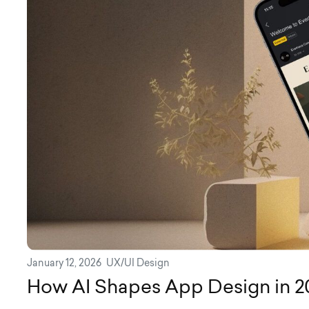
January 12, 2026
UX/UI Design
How AI Shapes App Design in 2