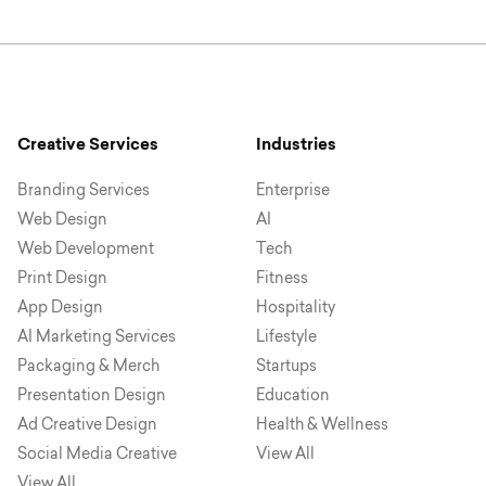
Creative Services
Industries
Branding Services
Enterprise
Web Design
AI
Web Development
Tech
Print Design
Fitness
App Design
Hospitality
AI Marketing Services
Lifestyle
Packaging & Merch
Startups
Presentation Design
Education
Ad Creative Design
Health & Wellness
Social Media Creative
View All
View All