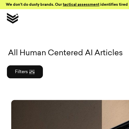
Skip to Content
We don’t do dusty brands. Our
tactical assessment
identifies tired 
Graphic des
All Human Centered AI Articles
Filters