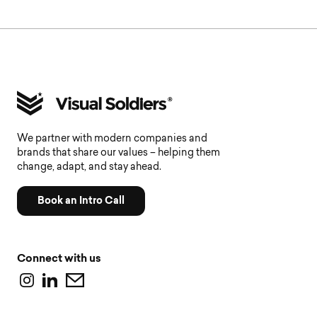
We partner with modern companies and
brands that share our values – helping them
change, adapt, and stay ahead.
Book an Intro Call
Connect with us