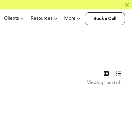
Book a Call
Clients
Resources
More
experience n
Viewing 1 post of 1