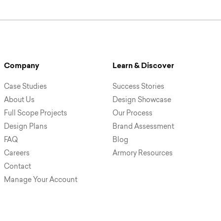
Company
Learn & Discover
Case Studies
Success Stories
About Us
Design Showcase
Full Scope Projects
Our Process
Design Plans
Brand Assessment
FAQ
Blog
Careers
Armory Resources
Contact
Manage Your Account