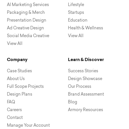
AI Marketing Services
Lifestyle
Packaging & Merch
Startups
Presentation Design
Education
Ad Creative Design
Health & Wellness
Social Media Creative
View All
View All
Company
Learn & Discover
Case Studies
Success Stories
About Us
Design Showcase
Full Scope Projects
Our Process
Design Plans
Brand Assessment
FAQ
Blog
Careers
Armory Resources
Contact
Manage Your Account