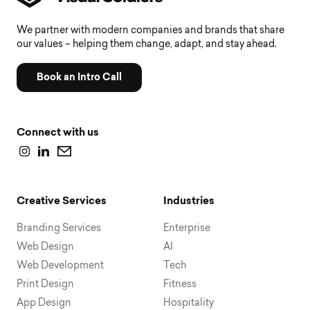
We partner with modern companies and brands that share
our values – helping them change, adapt, and stay ahead.
Book an Intro Call
Connect with us
Creative Services
Industries
Branding Services
Enterprise
Web Design
AI
Web Development
Tech
Print Design
Fitness
App Design
Hospitality