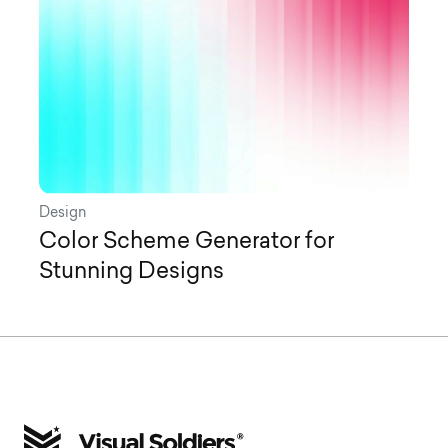
Design
Color Scheme Generator for
Stunning Designs