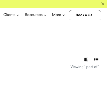
Book a Call
Clients
Resources
More
experience n
Viewing 1 post of 1