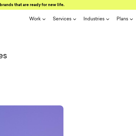
brands that are ready for new life.
Work
Services
Industries
Plans
ign and user 
es