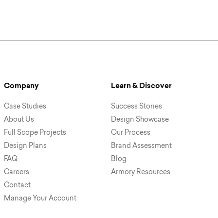
Company
Learn & Discover
Case Studies
Success Stories
About Us
Design Showcase
Full Scope Projects
Our Process
Design Plans
Brand Assessment
FAQ
Blog
Careers
Armory Resources
Contact
Manage Your Account