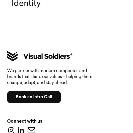
Identity
We partner with modern companies and
brands that share our values – helping them
change, adapt, and stay ahead.
Book an Intro Call
Connect with us