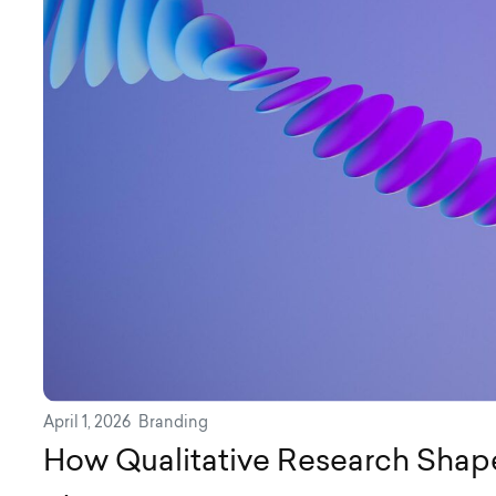
April 1, 2026
Branding
How Qualitative Research Shap