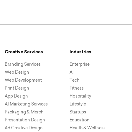
Creative Services
Industries
Branding Services
Enterprise
Web Design
AI
Web Development
Tech
Print Design
Fitness
App Design
Hospitality
AI Marketing Services
Lifestyle
Packaging & Merch
Startups
Presentation Design
Education
Ad Creative Design
Health & Wellness