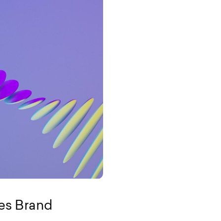
es Brand