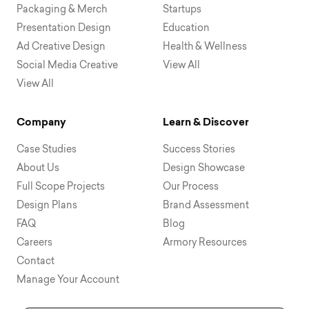
Packaging & Merch
Startups
Presentation Design
Education
Ad Creative Design
Health & Wellness
Social Media Creative
View All
View All
Company
Learn & Discover
Case Studies
Success Stories
About Us
Design Showcase
Full Scope Projects
Our Process
Design Plans
Brand Assessment
FAQ
Blog
Careers
Armory Resources
Contact
Manage Your Account