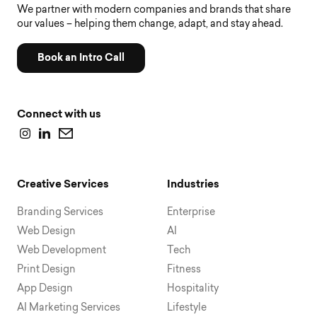
We partner with modern companies and brands that share
our values – helping them change, adapt, and stay ahead.
Book an Intro Call
Connect with us
Creative Services
Industries
Branding Services
Enterprise
Web Design
AI
Web Development
Tech
Print Design
Fitness
App Design
Hospitality
AI Marketing Services
Lifestyle