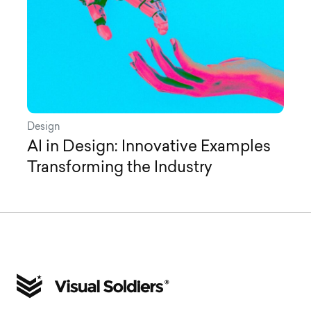
Design
AI in Design: Innovative Examples
Transforming the Industry