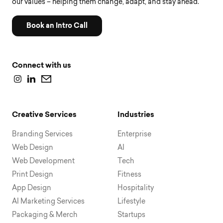
our values – helping them change, adapt, and stay ahead.
Book an Intro Call
Connect with us
Creative Services
Industries
Branding Services
Enterprise
Web Design
AI
Web Development
Tech
Print Design
Fitness
App Design
Hospitality
AI Marketing Services
Lifestyle
Packaging & Merch
Startups