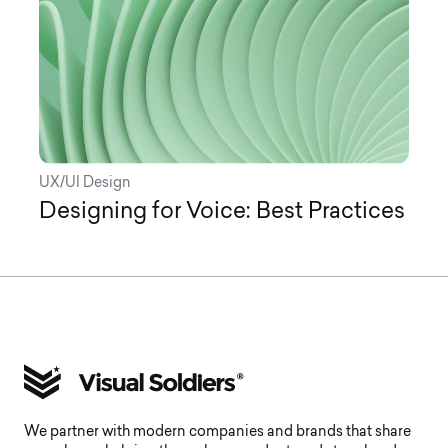
UX/UI Design
Designing for Voice: Best Practices
We partner with modern companies and brands that share