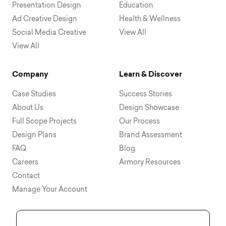
Presentation Design
Education
Ad Creative Design
Health & Wellness
Social Media Creative
View All
View All
Company
Learn & Discover
Case Studies
Success Stories
About Us
Design Showcase
Full Scope Projects
Our Process
Design Plans
Brand Assessment
FAQ
Blog
Careers
Armory Resources
Contact
Manage Your Account