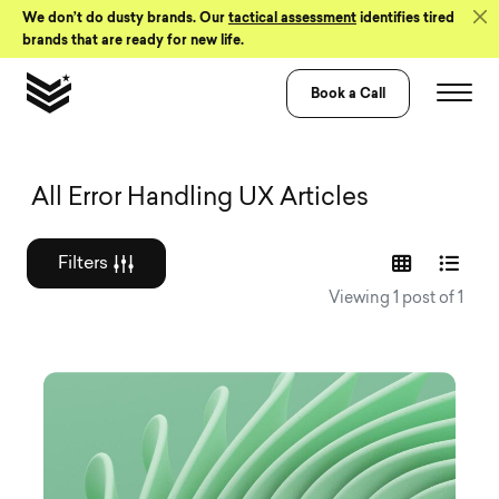
Skip to Content
We don’t do dusty brands. Our
tactical assessment
identifies tired
brands that are ready for new life.
Book a Call
Graphic design a
All Error Handling UX Articles
Filters
Viewing 1 post of 1