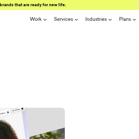
brands that are ready for new life.
Work
Services
Industries
Plans
ign and user 