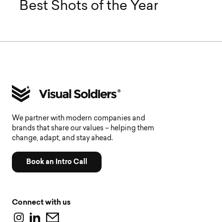
Best Shots of the Year
We partner with modern companies and
brands that share our values – helping them
change, adapt, and stay ahead.
Book an Intro Call
Connect with us