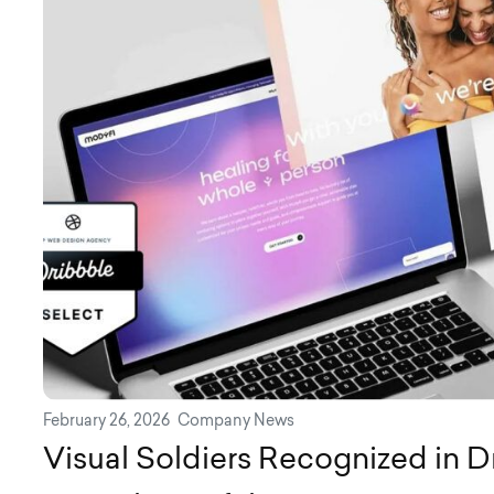
February 26, 2026
Company News
Visual Soldiers Recognized in D