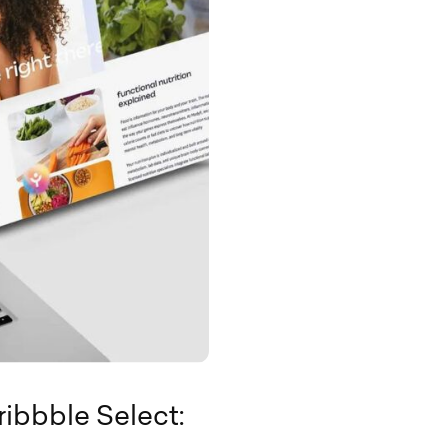
ribbble Select: