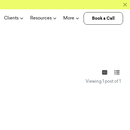
Book a Call
Clients
Resources
More
experience n
Viewing 1 post of 1