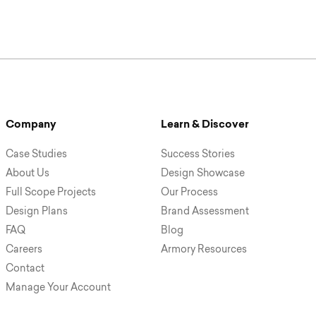
Company
Learn & Discover
Case Studies
Success Stories
About Us
Design Showcase
Full Scope Projects
Our Process
Design Plans
Brand Assessment
FAQ
Blog
Careers
Armory Resources
Contact
Manage Your Account