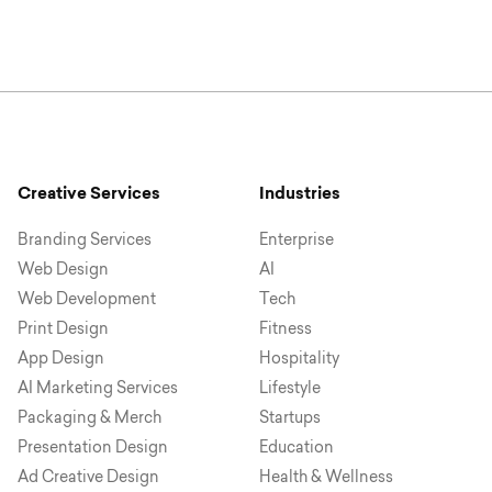
Creative Services
Industries
Branding Services
Enterprise
Web Design
AI
Web Development
Tech
Print Design
Fitness
App Design
Hospitality
AI Marketing Services
Lifestyle
Packaging & Merch
Startups
Presentation Design
Education
Ad Creative Design
Health & Wellness