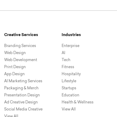
Creative Services
Industries
Branding Services
Enterprise
Web Design
AI
Web Development
Tech
Print Design
Fitness
App Design
Hospitality
AI Marketing Services
Lifestyle
Packaging & Merch
Startups
Presentation Design
Education
Ad Creative Design
Health & Wellness
Social Media Creative
View All
View All