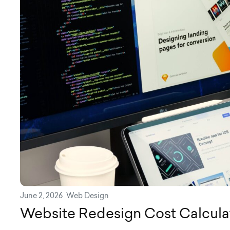
June 2, 2026
Web Design
Website Redesign Cost Calcula