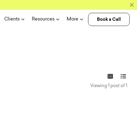
Book a Call
Clients
Resources
More
experience n
Viewing 1 post of 1