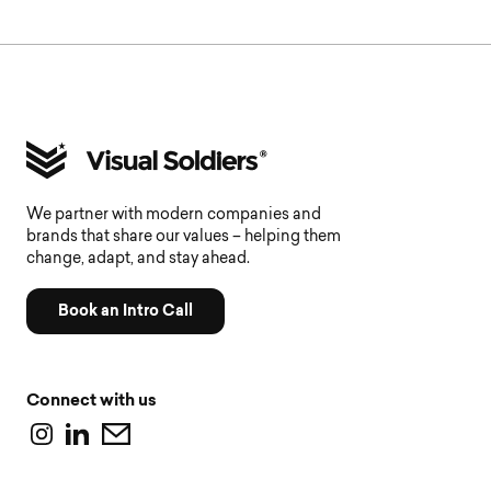
We partner with modern companies and
brands that share our values – helping them
change, adapt, and stay ahead.
Book an Intro Call
Connect with us