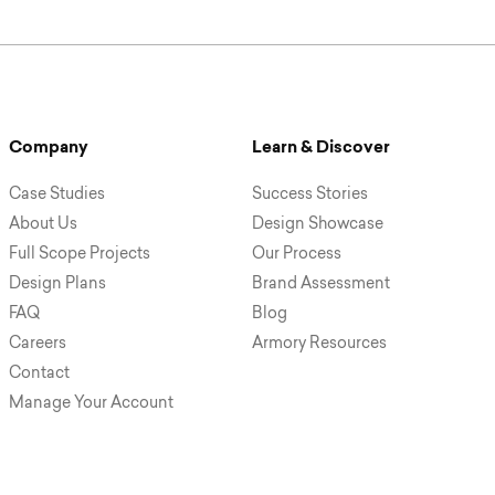
Company
Learn & Discover
Case Studies
Success Stories
About Us
Design Showcase
Full Scope Projects
Our Process
Design Plans
Brand Assessment
FAQ
Blog
Careers
Armory Resources
Contact
Manage Your Account