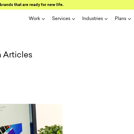
brands that are ready for new life.
Work
Services
Industries
Plans
ign and user 
Articles