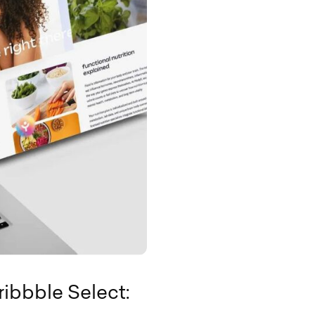
ribbble Select: