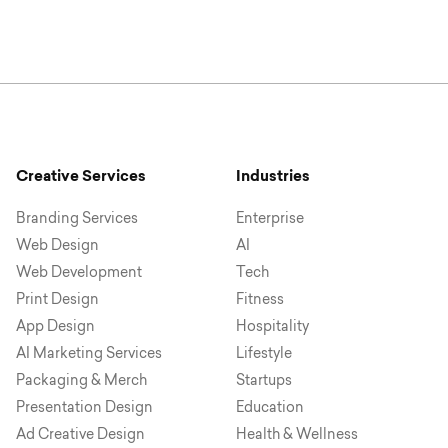
Creative Services
Industries
Branding Services
Enterprise
Web Design
AI
Web Development
Tech
Print Design
Fitness
App Design
Hospitality
AI Marketing Services
Lifestyle
Packaging & Merch
Startups
Presentation Design
Education
Ad Creative Design
Health & Wellness