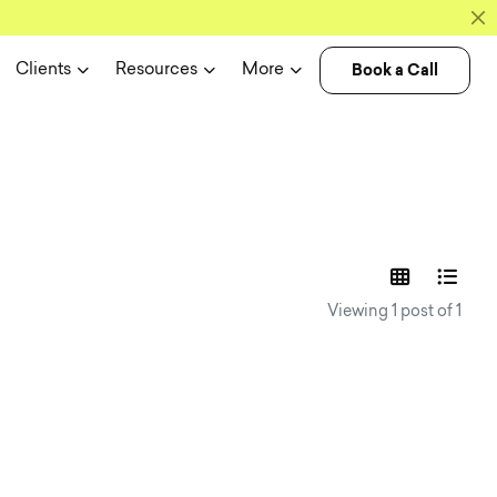
Book a Call
Clients
Resources
More
experience n
Viewing 1 post of 1