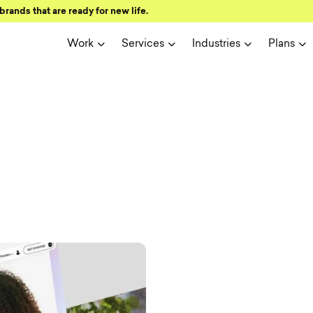
brands that are ready for new life.
Work
Services
Industries
Plans
ign and user 