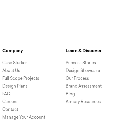
Company
Learn & Discover
Case Studies
Success Stories
About Us
Design Showcase
Full Scope Projects
Our Process
Design Plans
Brand Assessment
FAQ
Blog
Careers
Armory Resources
Contact
Manage Your Account