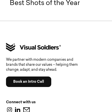
Best Shots of the Year
We partner with modern companies and
brands that share our values – helping them
change, adapt, and stay ahead.
Book an Intro Call
Connect with us