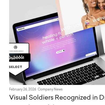
February 26, 2026
Company News
Visual Soldiers Recognized in D