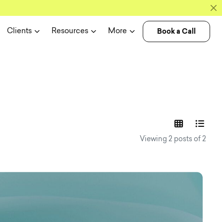
Book a Call
Clients
Resources
More
experience n
Viewing 2 posts of 2