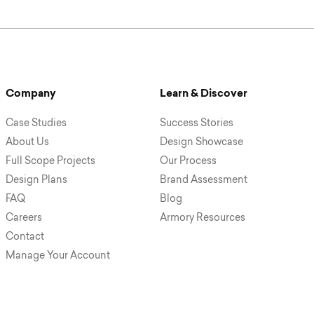
Company
Learn & Discover
Case Studies
Success Stories
About Us
Design Showcase
Full Scope Projects
Our Process
Design Plans
Brand Assessment
FAQ
Blog
Careers
Armory Resources
Contact
Manage Your Account