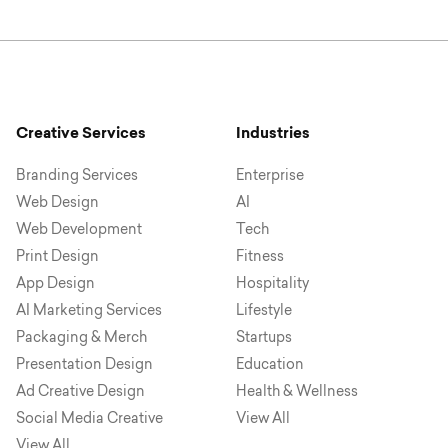
Creative Services
Industries
Branding Services
Enterprise
Web Design
AI
Web Development
Tech
Print Design
Fitness
App Design
Hospitality
AI Marketing Services
Lifestyle
Packaging & Merch
Startups
Presentation Design
Education
Ad Creative Design
Health & Wellness
Social Media Creative
View All
View All