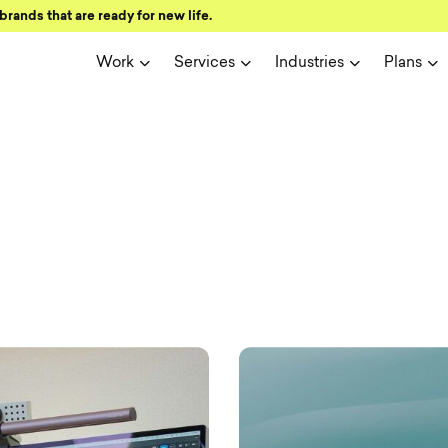
brands that are ready for new life.
Work
Services
Industries
Plans
ign and user 