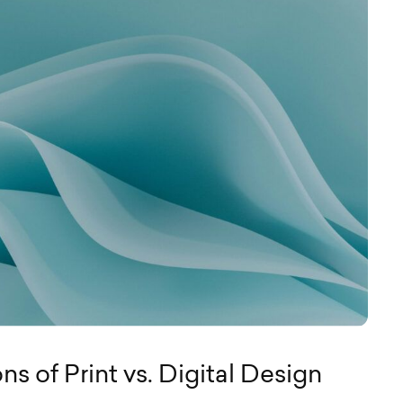
s of Print vs. Digital Design