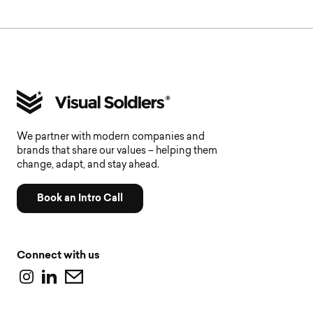
We partner with modern companies and
brands that share our values – helping them
change, adapt, and stay ahead.
Book an Intro Call
Connect with us