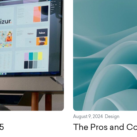
August 9, 2024
Design
5
The Pros and Con