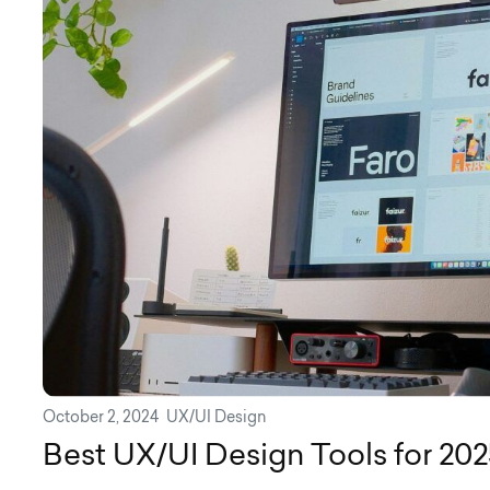
October 2, 2024
UX/UI Design
Best UX/UI Design Tools for 202