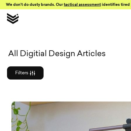
Skip to Content
We don’t do dusty brands. Our
tactical assessment
identifies tired 
Graphic des
All Digitial Design Articles
Filters