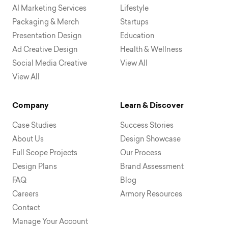
AI Marketing Services
Lifestyle
Packaging & Merch
Startups
Presentation Design
Education
Ad Creative Design
Health & Wellness
Social Media Creative
View All
View All
Company
Learn & Discover
Case Studies
Success Stories
About Us
Design Showcase
Full Scope Projects
Our Process
Design Plans
Brand Assessment
FAQ
Blog
Careers
Armory Resources
Contact
Manage Your Account