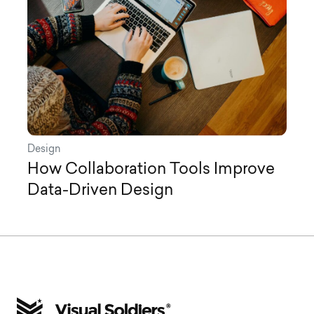
Design
How Collaboration Tools Improve
Data-Driven Design