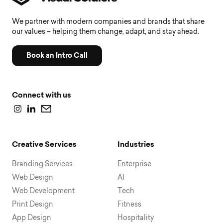
We partner with modern companies and brands that share
our values – helping them change, adapt, and stay ahead.
Book an Intro Call
Connect with us
Creative Services
Industries
Branding Services
Enterprise
Web Design
AI
Web Development
Tech
Print Design
Fitness
App Design
Hospitality