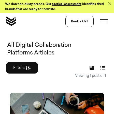
Skip to Content
We don’t do dusty brands. Our
tactical assessment
identifies tired
brands that are ready for new life.
Book a Call
Graphic design a
All Digital Collaboration
Platforms Articles
Filters
Viewing 1 post of 1