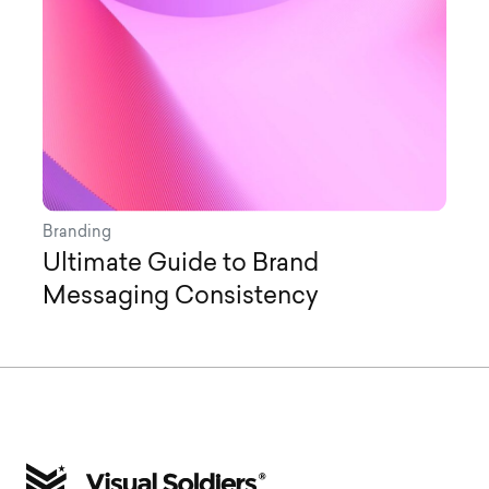
Branding
Ultimate Guide to Brand
Messaging Consistency