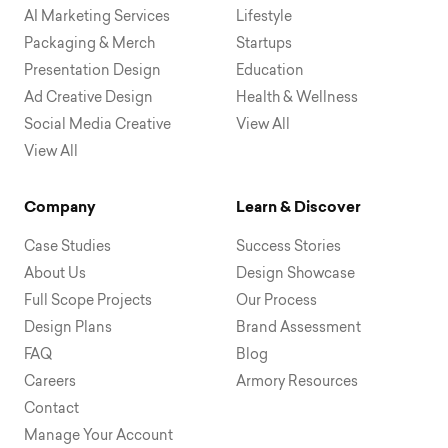
AI Marketing Services
Lifestyle
Packaging & Merch
Startups
Presentation Design
Education
Ad Creative Design
Health & Wellness
Social Media Creative
View All
View All
Company
Learn & Discover
Case Studies
Success Stories
About Us
Design Showcase
Full Scope Projects
Our Process
Design Plans
Brand Assessment
FAQ
Blog
Careers
Armory Resources
Contact
Manage Your Account