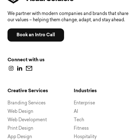
We partner with modern companies and brands that share
our values – helping them change, adapt, and stay ahead.
Book an Intro Call
Connect with us
Creative Services
Industries
Branding Services
Enterprise
Web Design
AI
Web Development
Tech
Print Design
Fitness
App Design
Hospitality