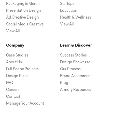
Packaging & Merch
Startups
Presentation Design
Education
Ad Creative Design
Health & Wellness
Social Media Creative
View All
View All
Company
Learn & Discover
Case Studies
Success Stories
About Us
Design Showcase
Full Scope Projects
Our Process
Design Plans
Brand Assessment
FAQ
Blog
Careers
Armory Resources
Contact
Manage Your Account