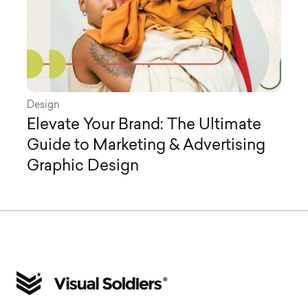
Design
Elevate Your Brand: The Ultimate
Guide to Marketing & Advertising
Graphic Design