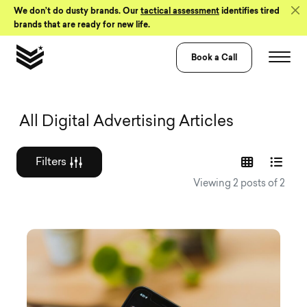
Skip to Content
We don’t do dusty brands. Our
tactical assessment
identifies tired
brands that are ready for new life.
Book a Call
Graphic design a
All Digital Advertising Articles
Filters
Viewing 2 posts of 2