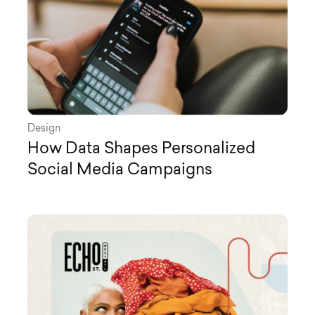
Design
How Data Shapes Personalized
Social Media Campaigns