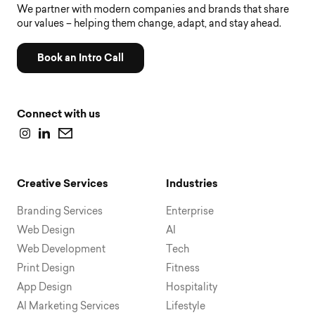
We partner with modern companies and brands that share
our values – helping them change, adapt, and stay ahead.
Book an Intro Call
Connect with us
Creative Services
Industries
Branding Services
Enterprise
Web Design
AI
Web Development
Tech
Print Design
Fitness
App Design
Hospitality
AI Marketing Services
Lifestyle