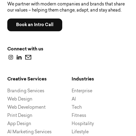
We partner with modern companies and brands that share
our values – helping them change, adapt, and stay ahead.
Book an Intro Call
Connect with us
Creative Services
Industries
Branding Services
Enterprise
Web Design
AI
Web Development
Tech
Print Design
Fitness
App Design
Hospitality
AI Marketing Services
Lifestyle