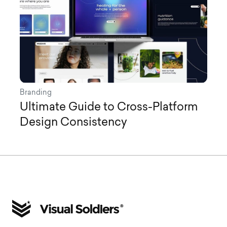
Branding
Ultimate Guide to Cross-Platform
Design Consistency