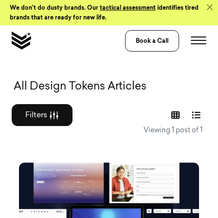
Skip to Content
We don’t do dusty brands. Our
tactical assessment
identifies tired
brands that are ready for new life.
Book a Call
Graphic design a
All Design Tokens Articles
Filters
Viewing 1 post of 1