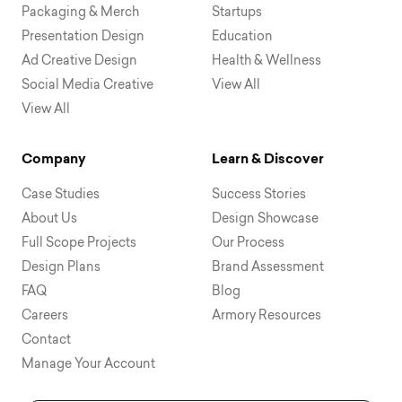
Packaging & Merch
Startups
Presentation Design
Education
Ad Creative Design
Health & Wellness
Social Media Creative
View All
View All
Company
Learn & Discover
Case Studies
Success Stories
About Us
Design Showcase
Full Scope Projects
Our Process
Design Plans
Brand Assessment
FAQ
Blog
Careers
Armory Resources
Contact
Manage Your Account