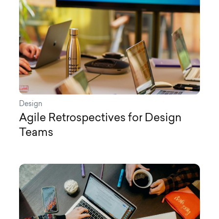
Design
Agile Retrospectives for Design
Teams