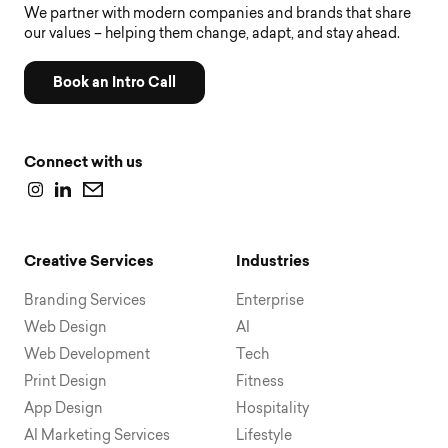
We partner with modern companies and brands that share
our values – helping them change, adapt, and stay ahead.
Book an Intro Call
Connect with us
Creative Services
Industries
Branding Services
Enterprise
Web Design
AI
Web Development
Tech
Print Design
Fitness
App Design
Hospitality
AI Marketing Services
Lifestyle