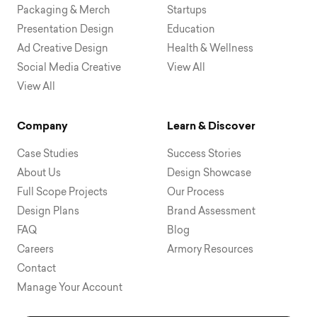
Packaging & Merch
Startups
Presentation Design
Education
Ad Creative Design
Health & Wellness
Social Media Creative
View All
View All
Company
Learn & Discover
Case Studies
Success Stories
About Us
Design Showcase
Full Scope Projects
Our Process
Design Plans
Brand Assessment
FAQ
Blog
Careers
Armory Resources
Contact
Manage Your Account