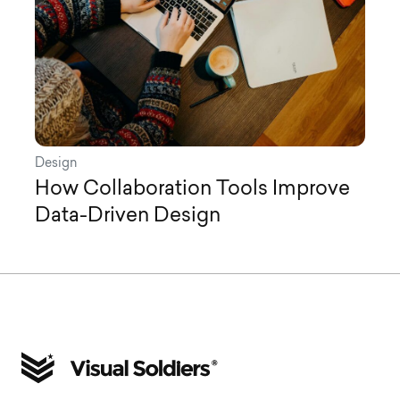
Design
How Collaboration Tools Improve
Data-Driven Design