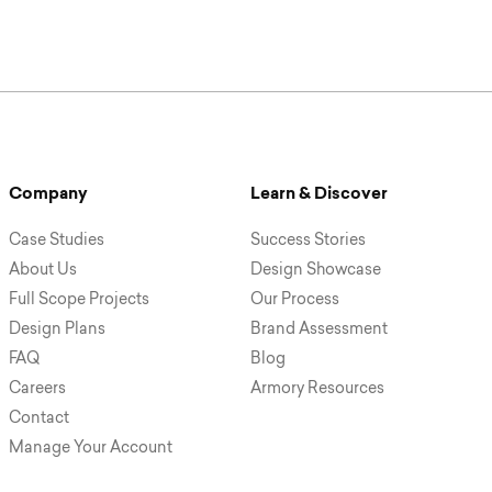
Company
Learn & Discover
Case Studies
Success Stories
About Us
Design Showcase
Full Scope Projects
Our Process
Design Plans
Brand Assessment
FAQ
Blog
Careers
Armory Resources
Contact
Manage Your Account