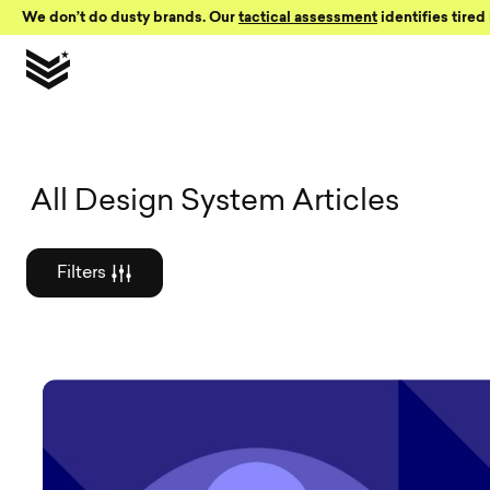
Skip to Content
We don’t do dusty brands. Our
tactical assessment
identifies tired 
Graphic des
All Design System Articles
Filters