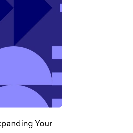
Expanding Your