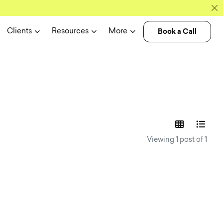
Book a Call
Clients
Resources
More
experience n
Viewing 1 post of 1