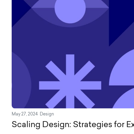
May 27, 2024
Design
Scaling Design: Strategies for 