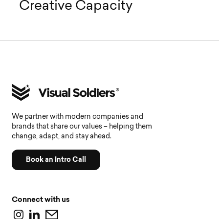
Creative Capacity
We partner with modern companies and
brands that share our values – helping them
change, adapt, and stay ahead.
Book an Intro Call
Connect with us