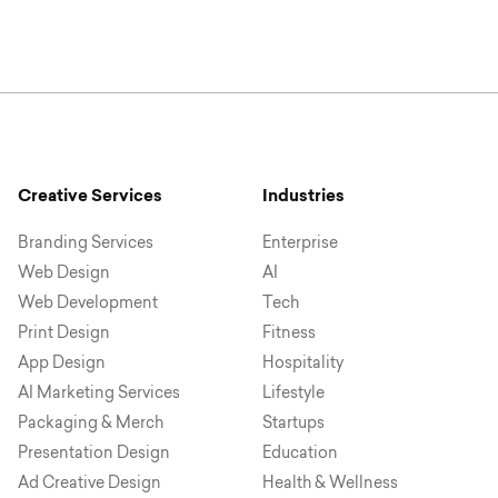
Creative Services
Industries
Branding Services
Enterprise
Web Design
AI
Web Development
Tech
Print Design
Fitness
App Design
Hospitality
AI Marketing Services
Lifestyle
Packaging & Merch
Startups
Presentation Design
Education
Ad Creative Design
Health & Wellness