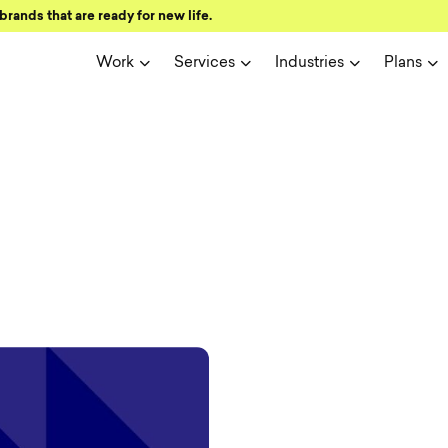
brands that are ready for new life.
Work
Services
Industries
Plans
ign and user 