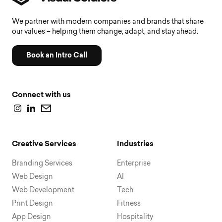
We partner with modern companies and brands that share
our values – helping them change, adapt, and stay ahead.
Book an Intro Call
Connect with us
Creative Services
Industries
Branding Services
Enterprise
Web Design
AI
Web Development
Tech
Print Design
Fitness
App Design
Hospitality