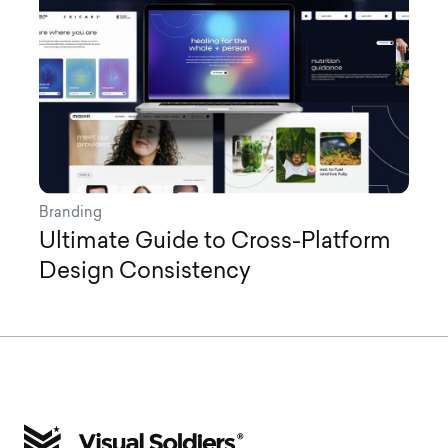
Branding
Ultimate Guide to Cross-Platform
Design Consistency