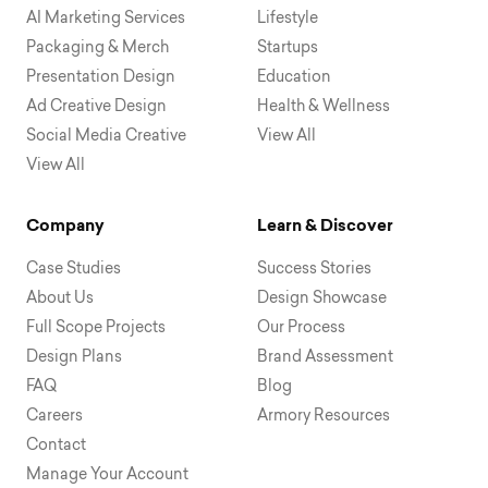
AI Marketing Services
Lifestyle
Packaging & Merch
Startups
Presentation Design
Education
Ad Creative Design
Health & Wellness
Social Media Creative
View All
View All
Company
Learn & Discover
Case Studies
Success Stories
About Us
Design Showcase
Full Scope Projects
Our Process
Design Plans
Brand Assessment
FAQ
Blog
Careers
Armory Resources
Contact
Manage Your Account