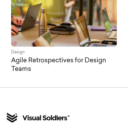
Design
Agile Retrospectives for Design
Teams