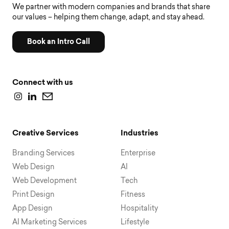
We partner with modern companies and brands that share
our values – helping them change, adapt, and stay ahead.
Book an Intro Call
Connect with us
Creative Services
Industries
Branding Services
Enterprise
Web Design
AI
Web Development
Tech
Print Design
Fitness
App Design
Hospitality
AI Marketing Services
Lifestyle