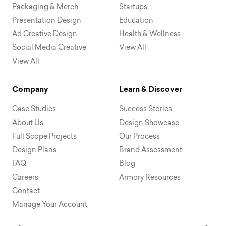
Packaging & Merch
Startups
Presentation Design
Education
Ad Creative Design
Health & Wellness
Social Media Creative
View All
View All
Company
Learn & Discover
Case Studies
Success Stories
About Us
Design Showcase
Full Scope Projects
Our Process
Design Plans
Brand Assessment
FAQ
Blog
Careers
Armory Resources
Contact
Manage Your Account