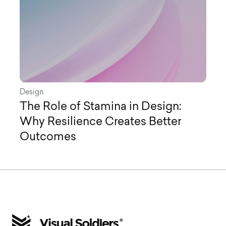
Design
The Role of Stamina in Design:
Why Resilience Creates Better
Outcomes