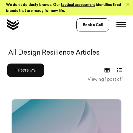
Skip to Content
We don’t do dusty brands. Our
tactical assessment
identifies tired
brands that are ready for new life.
Book a Call
Graphic design a
All Design Resilience Articles
Filters
Viewing 1 post of 1