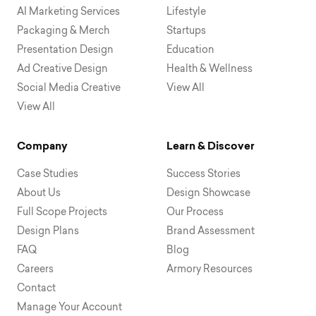
AI Marketing Services
Lifestyle
Packaging & Merch
Startups
Presentation Design
Education
Ad Creative Design
Health & Wellness
Social Media Creative
View All
View All
Company
Learn & Discover
Case Studies
Success Stories
About Us
Design Showcase
Full Scope Projects
Our Process
Design Plans
Brand Assessment
FAQ
Blog
Careers
Armory Resources
Contact
Manage Your Account