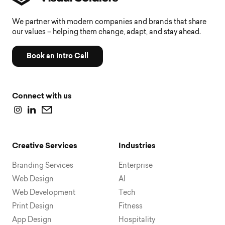
We partner with modern companies and brands that share
our values – helping them change, adapt, and stay ahead.
Book an Intro Call
Connect with us
Creative Services
Industries
Branding Services
Enterprise
Web Design
AI
Web Development
Tech
Print Design
Fitness
App Design
Hospitality