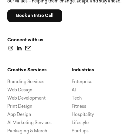
our values – helping them change, adapt, and stay ahead.
Book an Intro Call
Connect with us
Creative Services
Industries
Branding Services
Enterprise
Web Design
AI
Web Development
Tech
Print Design
Fitness
App Design
Hospitality
AI Marketing Services
Lifestyle
Packaging & Merch
Startups