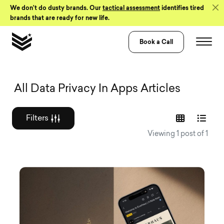
Skip to Content
We don’t do dusty brands. Our
tactical assessment
identifies tired
brands that are ready for new life.
Book a Call
Graphic design a
All Data Privacy In Apps Articles
Filters
Viewing 1 post of 1