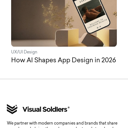
UX/UI Design
How AI Shapes App Design in 2026
We partner with modern companies and brands that share