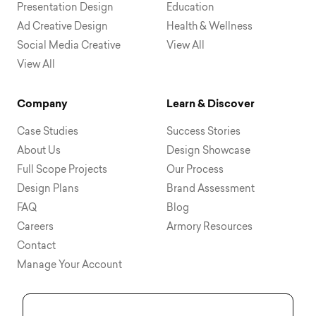
Presentation Design
Education
Ad Creative Design
Health & Wellness
Social Media Creative
View All
View All
Company
Learn & Discover
Case Studies
Success Stories
About Us
Design Showcase
Full Scope Projects
Our Process
Design Plans
Brand Assessment
FAQ
Blog
Careers
Armory Resources
Contact
Manage Your Account