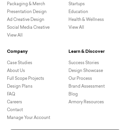
Packaging & Merch
Startups
Presentation Design
Education
Ad Creative Design
Health & Wellness
Social Media Creative
View All
View All
Company
Learn & Discover
Case Studies
Success Stories
About Us
Design Showcase
Full Scope Projects
Our Process
Design Plans
Brand Assessment
FAQ
Blog
Careers
Armory Resources
Contact
Manage Your Account