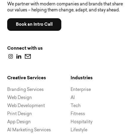
We partner with modern companies and brands that share
our values – helping them change, adapt, and stay ahead.
Book an Intro Call
Connect with us
Creative Services
Industries
Branding Services
Enterprise
Web Design
AI
Web Development
Tech
Print Design
Fitness
App Design
Hospitality
AI Marketing Services
Lifestyle