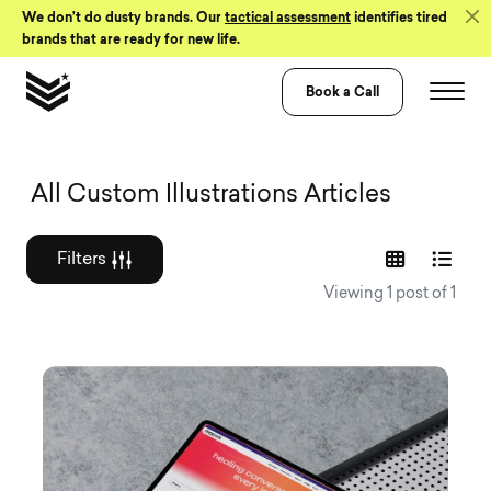
Skip to Content
We don’t do dusty brands. Our
tactical assessment
identifies tired
brands that are ready for new life.
Book a Call
Graphic design a
All Custom Illustrations Articles
Filters
Viewing 1 post of 1