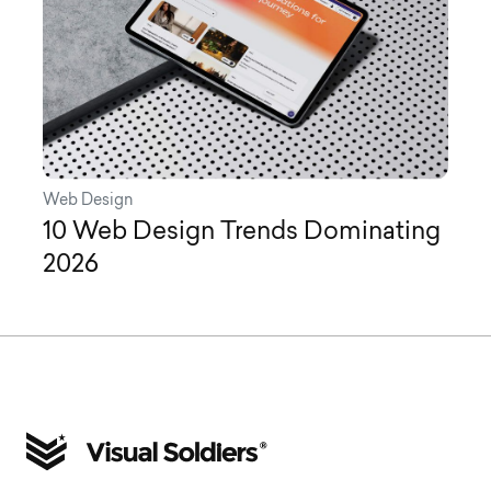
Web Design
10 Web Design Trends Dominating
2026