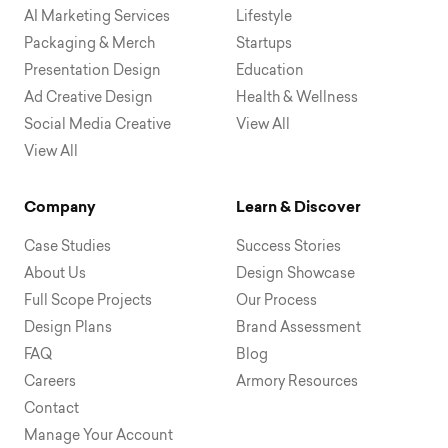
AI Marketing Services
Lifestyle
Packaging & Merch
Startups
Presentation Design
Education
Ad Creative Design
Health & Wellness
Social Media Creative
View All
View All
Company
Learn & Discover
Case Studies
Success Stories
About Us
Design Showcase
Full Scope Projects
Our Process
Design Plans
Brand Assessment
FAQ
Blog
Careers
Armory Resources
Contact
Manage Your Account