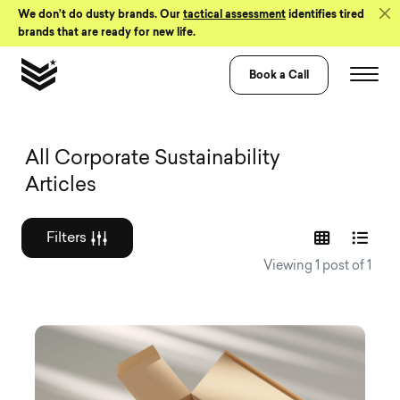
Skip to Content
We don’t do dusty brands. Our
tactical assessment
identifies tired
brands that are ready for new life.
Book a Call
Graphic design a
All Corporate Sustainability
Articles
Filters
Viewing 1 post of 1