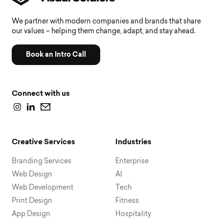
We partner with modern companies and brands that share
our values – helping them change, adapt, and stay ahead.
Book an Intro Call
Connect with us
Creative Services
Industries
Branding Services
Enterprise
Web Design
AI
Web Development
Tech
Print Design
Fitness
App Design
Hospitality