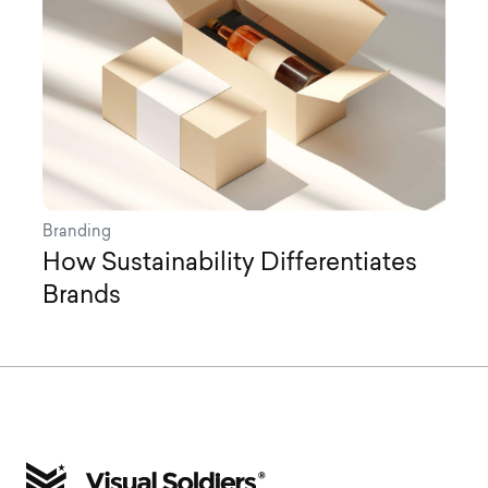
Branding
How Sustainability Differentiates
Brands