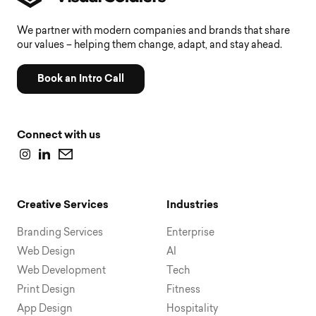
We partner with modern companies and brands that share
our values – helping them change, adapt, and stay ahead.
Book an Intro Call
Connect with us
Creative Services
Industries
Branding Services
Enterprise
Web Design
AI
Web Development
Tech
Print Design
Fitness
App Design
Hospitality