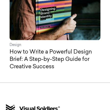
Design
How to Write a Powerful Design
Brief: A Step-by-Step Guide for
Creative Success