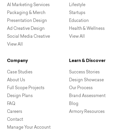
AI Marketing Services
Lifestyle
Packaging & Merch
Startups
Presentation Design
Education
Ad Creative Design
Health & Wellness
Social Media Creative
View All
View All
Company
Learn & Discover
Case Studies
Success Stories
About Us
Design Showcase
Full Scope Projects
Our Process
Design Plans
Brand Assessment
FAQ
Blog
Careers
Armory Resources
Contact
Manage Your Account