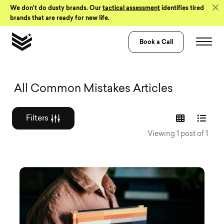
Skip to Content
We don’t do dusty brands. Our
tactical assessment
identifies tired
brands that are ready for new life.
Book a Call
Graphic design a
All Common Mistakes Articles
Filters
Viewing 1 post of 1