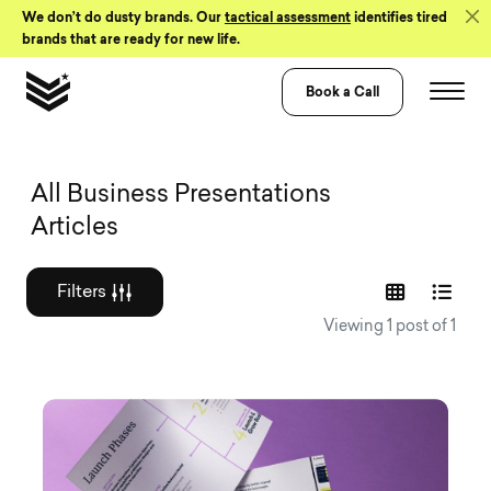
Skip to Content
We don’t do dusty brands. Our
tactical assessment
identifies tired
brands that are ready for new life.
Book a Call
Graphic design a
All Business Presentations
Articles
Filters
Viewing 1 post of 1