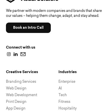
We partner with modern companies and brands that share
our values – helping them change, adapt, and stay ahead.
Book an Intro Call
Connect with us
Creative Services
Industries
Branding Services
Enterprise
Web Design
AI
Web Development
Tech
Print Design
Fitness
App Design
Hospitality