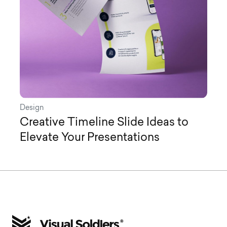
Design
Creative Timeline Slide Ideas to
Elevate Your Presentations