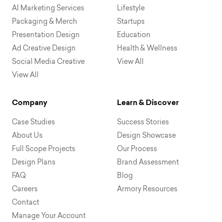
AI Marketing Services
Lifestyle
Packaging & Merch
Startups
Presentation Design
Education
Ad Creative Design
Health & Wellness
Social Media Creative
View All
View All
Company
Learn & Discover
Case Studies
Success Stories
About Us
Design Showcase
Full Scope Projects
Our Process
Design Plans
Brand Assessment
FAQ
Blog
Careers
Armory Resources
Contact
Manage Your Account