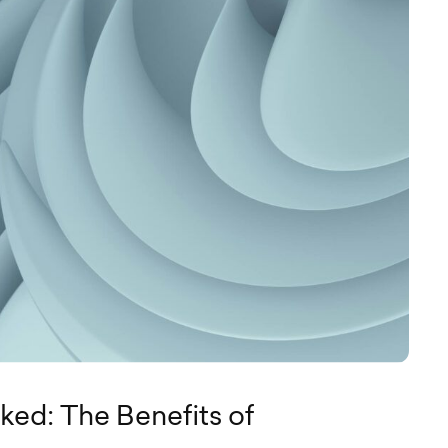
ked: The Benefits of