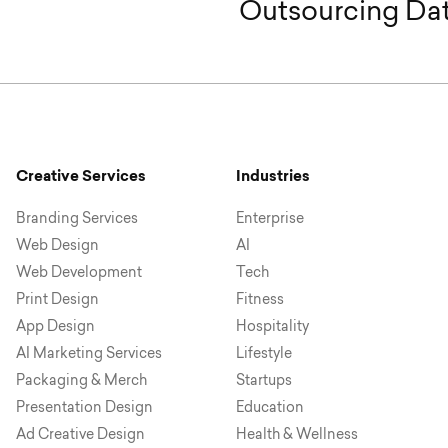
Outsourcing Dat
Creative Services
Industries
Branding Services
Enterprise
Web Design
AI
Web Development
Tech
Print Design
Fitness
App Design
Hospitality
AI Marketing Services
Lifestyle
Packaging & Merch
Startups
Presentation Design
Education
Ad Creative Design
Health & Wellness