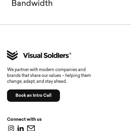
Bandwidth
We partner with modern companies and
brands that share our values – helping them
change, adapt, and stay ahead.
Book an Intro Call
Connect with us