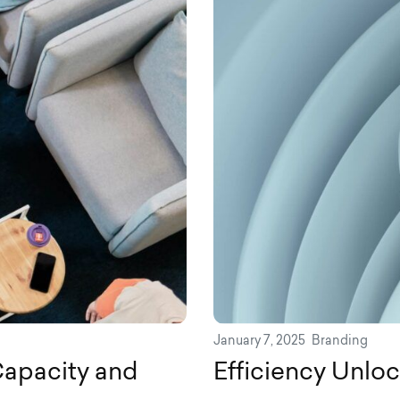
January 7, 2025
Branding
apacity and
Efficiency Unloc