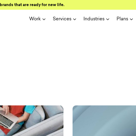
brands that are ready for new life.
Work
Services
Industries
Plans
ign and user 