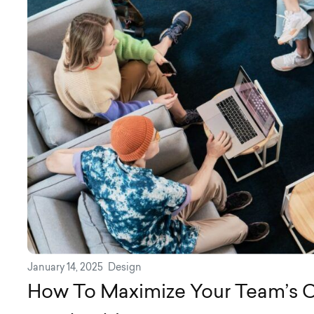
January 14, 2025
Design
How To Maximize Your Team’s C