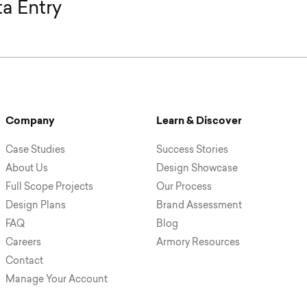
a Entry
Company
Learn & Discover
Case Studies
Success Stories
About Us
Design Showcase
Full Scope Projects
Our Process
Design Plans
Brand Assessment
FAQ
Blog
Careers
Armory Resources
Contact
Manage Your Account