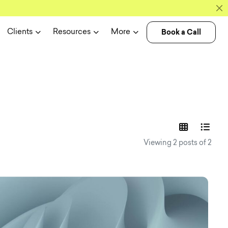
Book a Call
Clients
Resources
More
experience n
Viewing 2 posts of 2