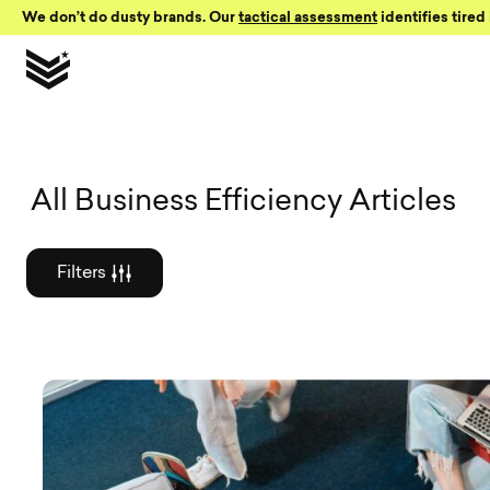
Skip to Content
We don’t do dusty brands. Our
tactical assessment
identifies tired 
Graphic des
All Business Efficiency Articles
Filters