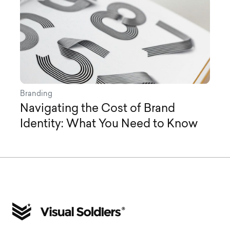
Branding
Navigating the Cost of Brand
Identity: What You Need to Know