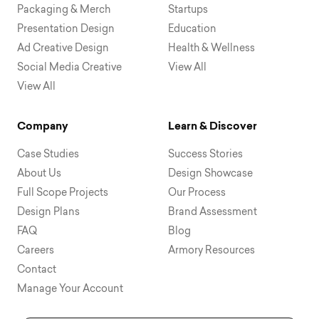
Packaging & Merch
Startups
Presentation Design
Education
Ad Creative Design
Health & Wellness
Social Media Creative
View All
View All
Company
Learn & Discover
Case Studies
Success Stories
About Us
Design Showcase
Full Scope Projects
Our Process
Design Plans
Brand Assessment
FAQ
Blog
Careers
Armory Resources
Contact
Manage Your Account