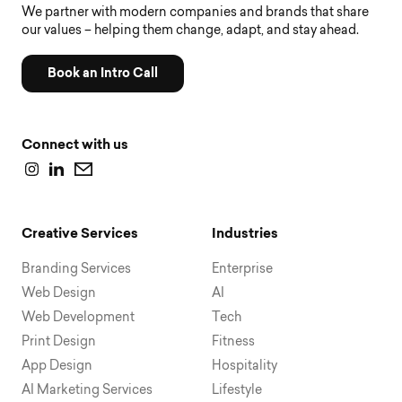
We partner with modern companies and brands that share
our values – helping them change, adapt, and stay ahead.
Book an Intro Call
Connect with us
Creative Services
Industries
Branding Services
Enterprise
Web Design
AI
Web Development
Tech
Print Design
Fitness
App Design
Hospitality
AI Marketing Services
Lifestyle