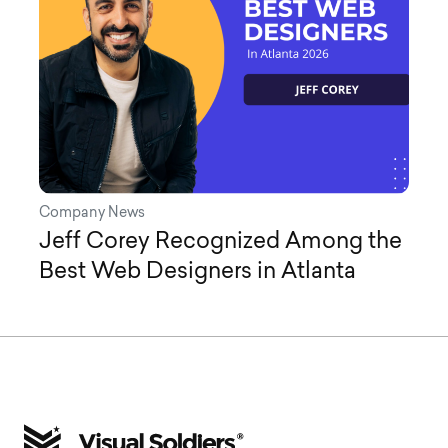
Company News
Jeff Corey Recognized Among the
Best Web Designers in Atlanta