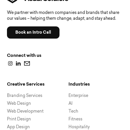
We partner with modern companies and brands that share
our values – helping them change, adapt, and stay ahead.
Book an Intro Call
Connect with us
Creative Services
Industries
Branding Services
Enterprise
Web Design
AI
Web Development
Tech
Print Design
Fitness
App Design
Hospitality