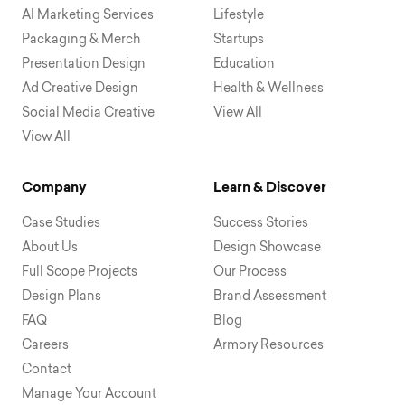
AI Marketing Services
Lifestyle
Packaging & Merch
Startups
Presentation Design
Education
Ad Creative Design
Health & Wellness
Social Media Creative
View All
View All
Company
Learn & Discover
Case Studies
Success Stories
About Us
Design Showcase
Full Scope Projects
Our Process
Design Plans
Brand Assessment
FAQ
Blog
Careers
Armory Resources
Contact
Manage Your Account