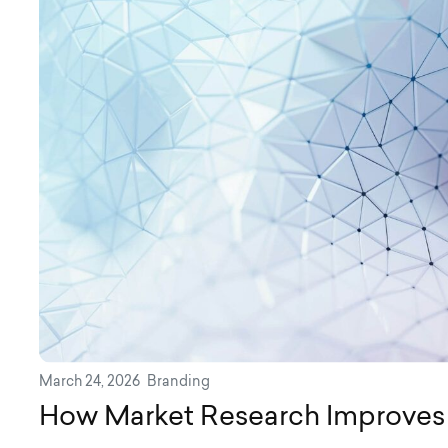
March 24, 2026
Branding
How Market Research Improves