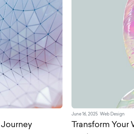
June 16, 2025
Web Design
 Journey
Transform Your W