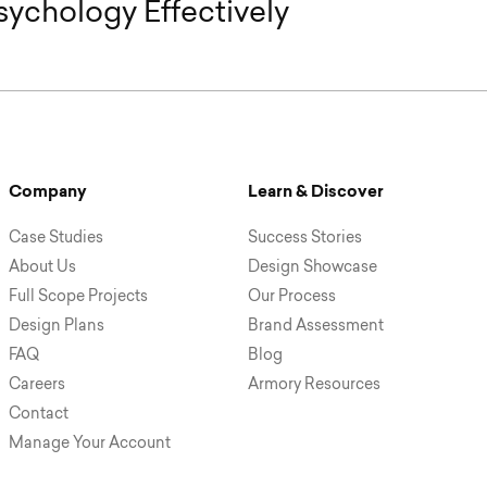
ychology Effectively
Company
Learn & Discover
Case Studies
Success Stories
About Us
Design Showcase
Full Scope Projects
Our Process
Design Plans
Brand Assessment
FAQ
Blog
Careers
Armory Resources
Contact
Manage Your Account