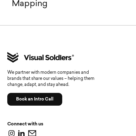
Mapping
We partner with modern companies and
brands that share our values – helping them
change, adapt, and stay ahead.
Book an Intro Call
Connect with us