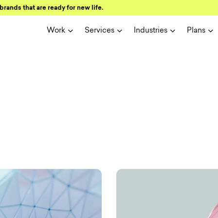
brands that are ready for new life.
Work
Services
Industries
Plans
ign and user 