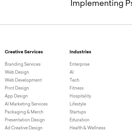
Implementing Ps
Creative Services
Industries
Branding Services
Enterprise
Web Design
AI
Web Development
Tech
Print Design
Fitness
App Design
Hospitality
AI Marketing Services
Lifestyle
Packaging & Merch
Startups
Presentation Design
Education
Ad Creative Design
Health & Wellness