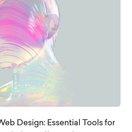
eb Design: Essential Tools for