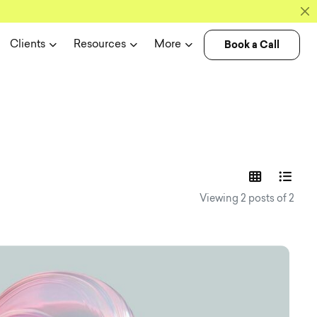
Book a Call
Clients
Resources
More
experience n
Viewing 2 posts of 2