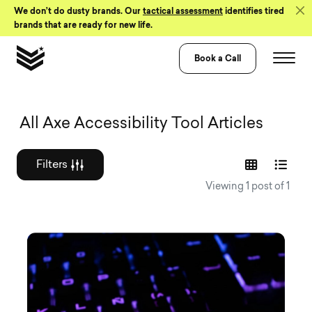
Skip to Content
We don’t do dusty brands. Our
tactical assessment
identifies tired
brands that are ready for new life.
Book a Call
Graphic design a
All Axe Accessibility Tool Articles
Filters
Viewing 1 post of 1