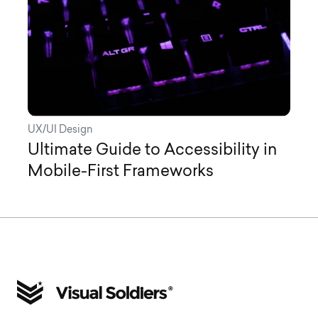
UX/UI Design
Ultimate Guide to Accessibility in
Mobile-First Frameworks