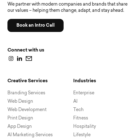
We partner with modern companies and brands that share
our values – helping them change, adapt, and stay ahead.
Book an Intro Call
Connect with us
Creative Services
Industries
Branding Services
Enterprise
Web Design
AI
Web Development
Tech
Print Design
Fitness
App Design
Hospitality
AI Marketing Services
Lifestyle