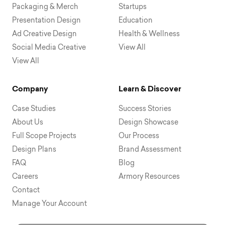
Packaging & Merch
Startups
Presentation Design
Education
Ad Creative Design
Health & Wellness
Social Media Creative
View All
View All
Company
Learn & Discover
Case Studies
Success Stories
About Us
Design Showcase
Full Scope Projects
Our Process
Design Plans
Brand Assessment
FAQ
Blog
Careers
Armory Resources
Contact
Manage Your Account