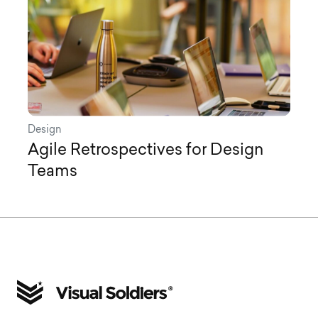
Design
Agile Retrospectives for Design
Teams