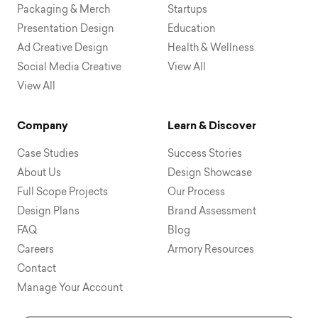
Packaging & Merch
Startups
Presentation Design
Education
Ad Creative Design
Health & Wellness
Social Media Creative
View All
View All
Company
Learn & Discover
Case Studies
Success Stories
About Us
Design Showcase
Full Scope Projects
Our Process
Design Plans
Brand Assessment
FAQ
Blog
Careers
Armory Resources
Contact
Manage Your Account