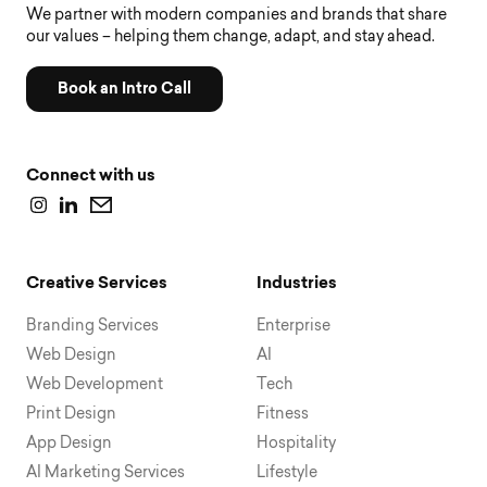
We partner with modern companies and brands that share
our values – helping them change, adapt, and stay ahead.
Book an Intro Call
Connect with us
Creative Services
Industries
Branding Services
Enterprise
Web Design
AI
Web Development
Tech
Print Design
Fitness
App Design
Hospitality
AI Marketing Services
Lifestyle