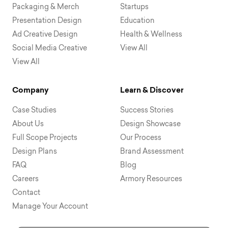
Packaging & Merch
Startups
Presentation Design
Education
Ad Creative Design
Health & Wellness
Social Media Creative
View All
View All
Company
Learn & Discover
Case Studies
Success Stories
About Us
Design Showcase
Full Scope Projects
Our Process
Design Plans
Brand Assessment
FAQ
Blog
Careers
Armory Resources
Contact
Manage Your Account