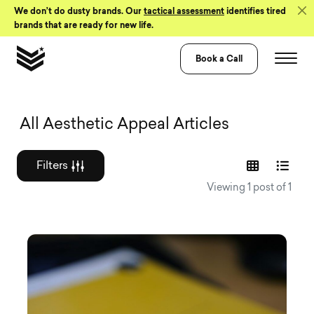
Skip to Content
We don’t do dusty brands. Our
tactical assessment
identifies tired
brands that are ready for new life.
Book a Call
Graphic design a
All Aesthetic Appeal Articles
Filters
Viewing 1 post of 1