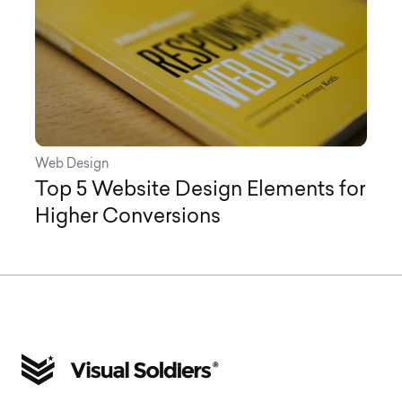
Web Design
Top 5 Website Design Elements for
Higher Conversions