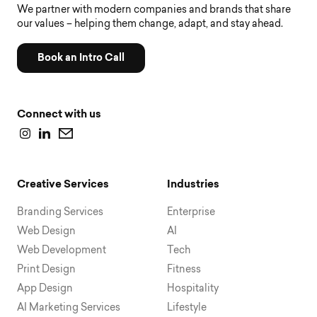
We partner with modern companies and brands that share
our values – helping them change, adapt, and stay ahead.
Book an Intro Call
Connect with us
Creative Services
Industries
Branding Services
Enterprise
Web Design
AI
Web Development
Tech
Print Design
Fitness
App Design
Hospitality
AI Marketing Services
Lifestyle