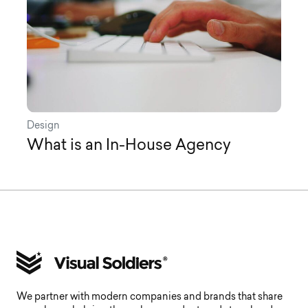
Design
What is an In-House Agency
We partner with modern companies and brands that share