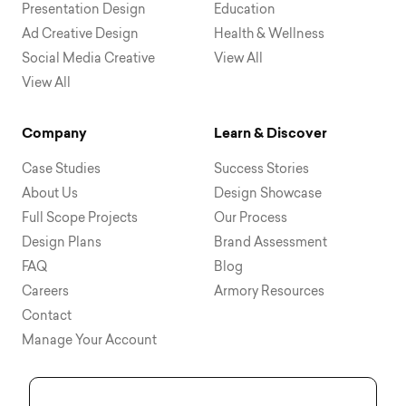
Presentation Design
Education
Ad Creative Design
Health & Wellness
Social Media Creative
View All
View All
Company
Learn & Discover
Case Studies
Success Stories
About Us
Design Showcase
Full Scope Projects
Our Process
Design Plans
Brand Assessment
FAQ
Blog
Careers
Armory Resources
Contact
Manage Your Account