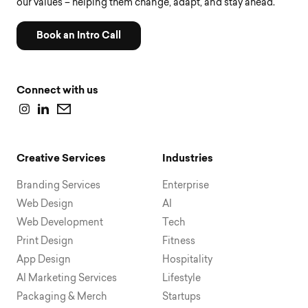
our values – helping them change, adapt, and stay ahead.
Book an Intro Call
Connect with us
Creative Services
Industries
Branding Services
Enterprise
Web Design
AI
Web Development
Tech
Print Design
Fitness
App Design
Hospitality
AI Marketing Services
Lifestyle
Packaging & Merch
Startups