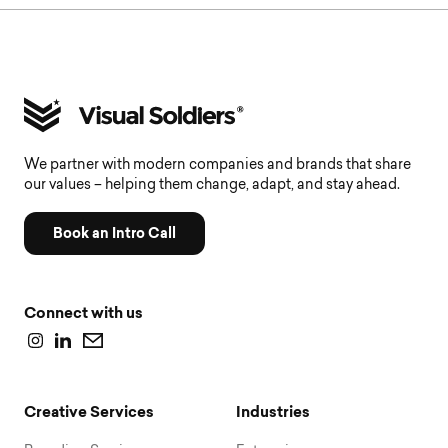
We partner with modern companies and brands that share
our values – helping them change, adapt, and stay ahead.
Book an Intro Call
Connect with us
Creative Services
Industries