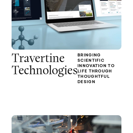
Travertine
BRINGING
SCIENTIFIC
INNOVATION TO
Technologies
LIFE THROUGH
THOUGHTFUL
DESIGN