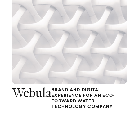
Webula
BRAND AND DIGITAL
EXPERIENCE FOR AN ECO-
FORWARD WATER
TECHNOLOGY COMPANY