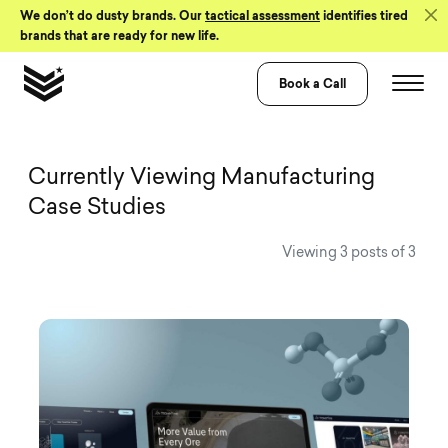
Skip to Content
We don’t do dusty brands. Our
tactical assessment
identifies tired
brands that are ready for new life.
Book a Call
View all Visual 
Currently Viewing Manufacturing
Case Studies
Viewing 3 posts of 3