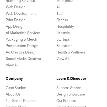
Branding Services
Enterprise
Web Design
AI
Web Development
Tech
Print Design
Fitness
App Design
Hospitality
AI Marketing Services
Lifestyle
Packaging & Merch
Startups
Presentation Design
Education
Ad Creative Design
Health & Wellness
Social Media Creative
View All
View All
Company
Learn & Discover
Case Studies
Success Stories
About Us
Design Showcase
Full Scope Projects
Our Process