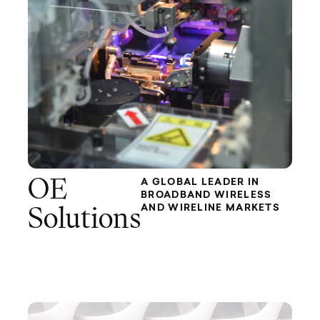
OE
A GLOBAL LEADER IN
BROADBAND WIRELESS
AND WIRELINE MARKETS
Solutions