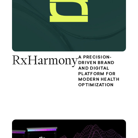
RxHarmony
A PRECISION-
DRIVEN BRAND
AND DIGITAL
PLATFORM FOR
MODERN HEALTH
OPTIMIZATION