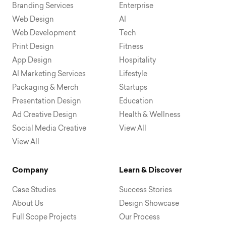
Branding Services
Enterprise
Web Design
AI
Web Development
Tech
Print Design
Fitness
App Design
Hospitality
AI Marketing Services
Lifestyle
Packaging & Merch
Startups
Presentation Design
Education
Ad Creative Design
Health & Wellness
Social Media Creative
View All
View All
Company
Learn & Discover
Case Studies
Success Stories
About Us
Design Showcase
Full Scope Projects
Our Process