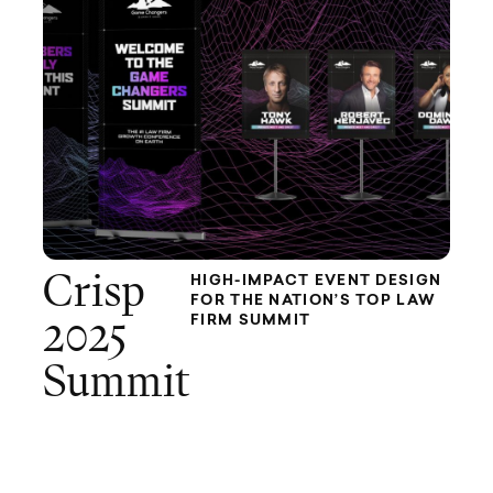
Crisp
HIGH-IMPACT EVENT DESIGN
FOR THE NATION’S TOP LAW
FIRM SUMMIT
2025
Summit