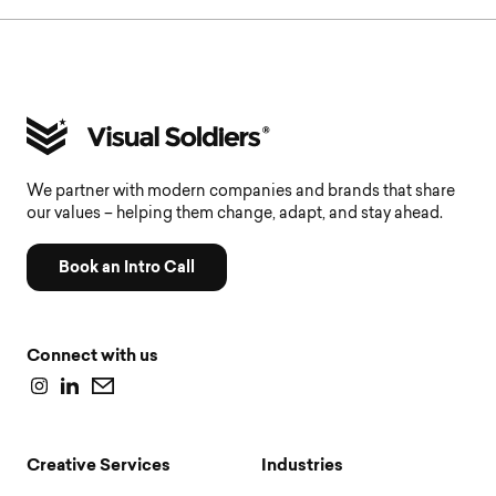
We partner with modern companies and brands that share
our values – helping them change, adapt, and stay ahead.
Book an Intro Call
Connect with us
Creative Services
Industries