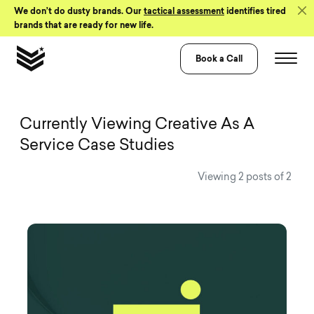
Skip to Content
We don’t do dusty brands. Our
tactical assessment
identifies tired
brands that are ready for new life.
Book a Call
View all Visual 
Currently Viewing Creative As A
Service Case Studies
Viewing 2 posts of 2