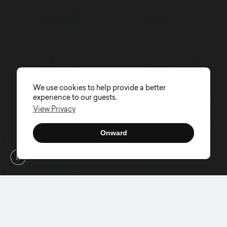
We use cookies to help provide a better
experience to our guests.
View Privacy
Onward