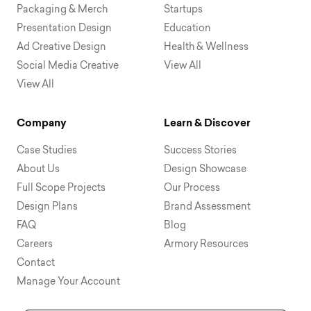
Packaging & Merch
Startups
Presentation Design
Education
Ad Creative Design
Health & Wellness
Social Media Creative
View All
View All
Company
Learn & Discover
Case Studies
Success Stories
About Us
Design Showcase
Full Scope Projects
Our Process
Design Plans
Brand Assessment
FAQ
Blog
Careers
Armory Resources
Contact
Manage Your Account