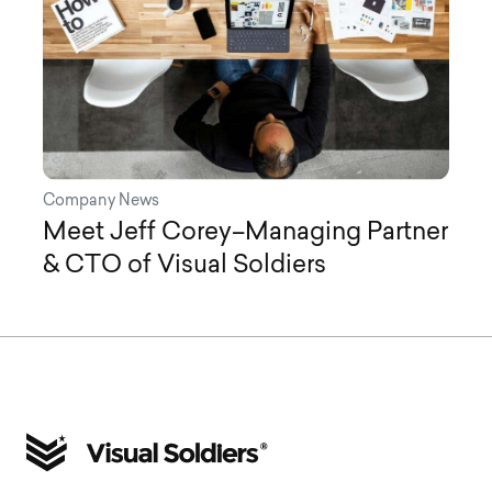
Company News
Meet Jeff Corey–Managing Partner
& CTO of Visual Soldiers