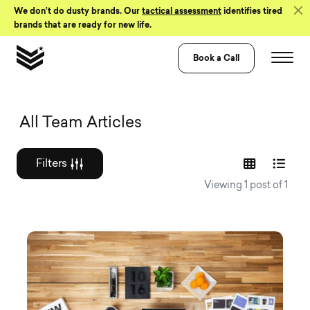
Skip to Content
We don’t do dusty brands. Our
tactical assessment
identifies tired
brands that are ready for new life.
Book a Call
Graphic design a
All Team Articles
Filters
Viewing 1 post of 1