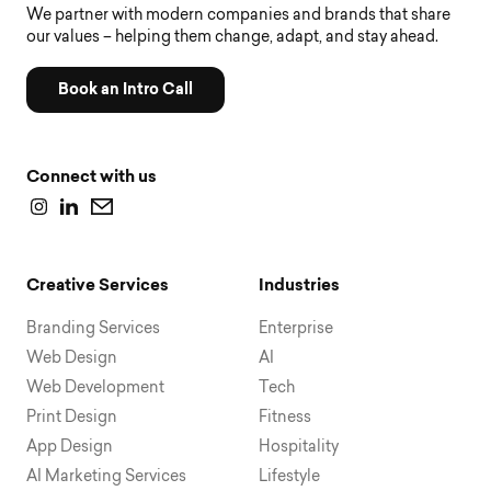
We partner with modern companies and brands that share
our values – helping them change, adapt, and stay ahead.
Book an Intro Call
Connect with us
Creative Services
Industries
Branding Services
Enterprise
Web Design
AI
Web Development
Tech
Print Design
Fitness
App Design
Hospitality
AI Marketing Services
Lifestyle