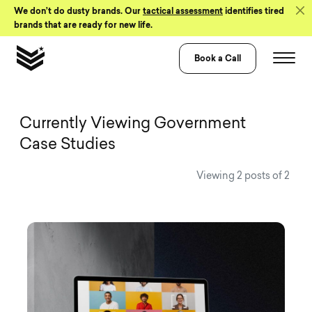
Skip to Content
We don’t do dusty brands. Our
tactical assessment
identifies tired
brands that are ready for new life.
Book a Call
View all Visual 
Currently Viewing Government
Case Studies
Viewing 2 posts of 2