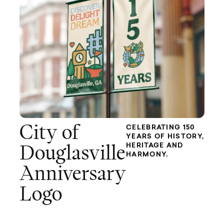
City of
CELEBRATING 150
YEARS OF HISTORY,
HERITAGE AND
Douglasville
HARMONY.
Anniversary
Logo