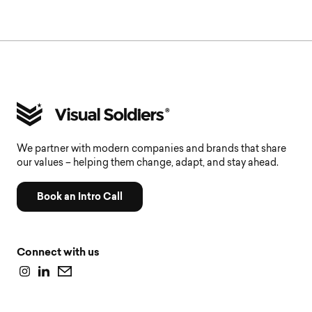
We partner with modern companies and brands that share
our values – helping them change, adapt, and stay ahead.
Book an Intro Call
Connect with us