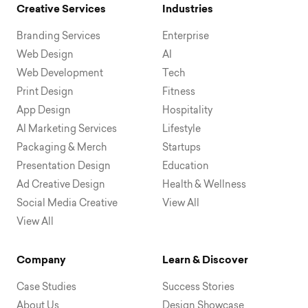
Creative Services
Industries
Branding Services
Enterprise
Web Design
AI
Web Development
Tech
Print Design
Fitness
App Design
Hospitality
AI Marketing Services
Lifestyle
Packaging & Merch
Startups
Presentation Design
Education
Ad Creative Design
Health & Wellness
Social Media Creative
View All
View All
Company
Learn & Discover
Case Studies
Success Stories
About Us
Design Showcase