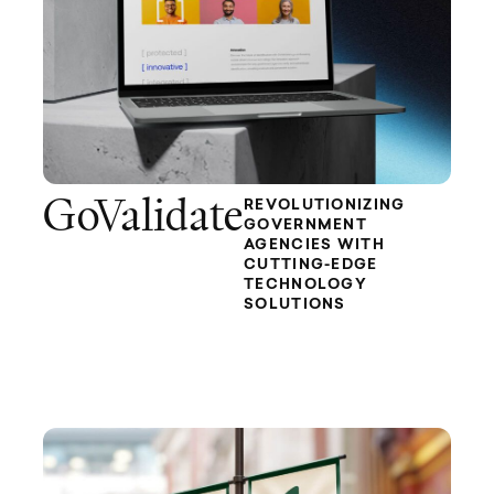
GoValidate
REVOLUTIONIZING
GOVERNMENT
AGENCIES WITH
CUTTING-EDGE
TECHNOLOGY
SOLUTIONS