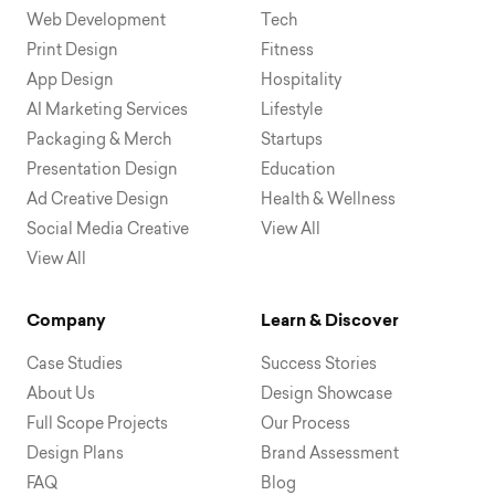
Web Development
Tech
Print Design
Fitness
App Design
Hospitality
AI Marketing Services
Lifestyle
Packaging & Merch
Startups
Presentation Design
Education
Ad Creative Design
Health & Wellness
Social Media Creative
View All
View All
Company
Learn & Discover
Case Studies
Success Stories
About Us
Design Showcase
Full Scope Projects
Our Process
Design Plans
Brand Assessment
FAQ
Blog