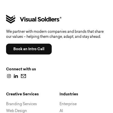
We partner with modern companies and brands that share
our values – helping them change, adapt, and stay ahead.
Book an Intro Call
Connect with us
Creative Services
Industries
Branding Services
Enterprise
Web Design
AI