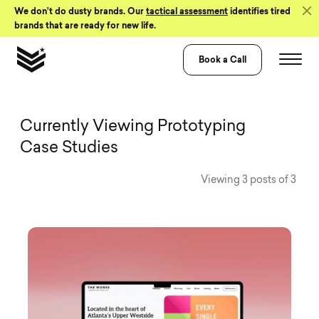
Skip to Content
We don’t do dusty brands. Our
tactical assessment
identifies tired
brands that are ready for new life.
Book a Call
View all Visual 
Currently Viewing Prototyping
Case Studies
Viewing 3 posts of 3