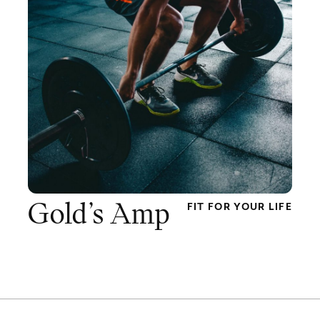
Gold’s Amp
FIT FOR YOUR LIFE