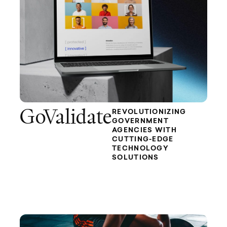
GoValidate
REVOLUTIONIZING
GOVERNMENT
AGENCIES WITH
CUTTING-EDGE
TECHNOLOGY
SOLUTIONS