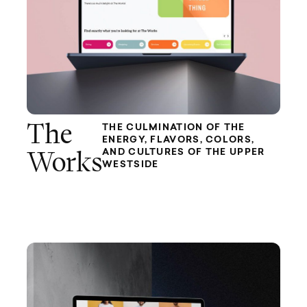
The
THE CULMINATION OF THE
ENERGY, FLAVORS, COLORS,
AND CULTURES OF THE UPPER
Works
WESTSIDE