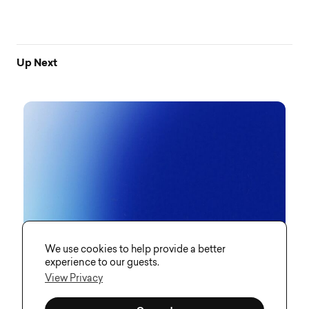
Up Next
We use cookies to help provide a better
experience to our guests.
View Privacy