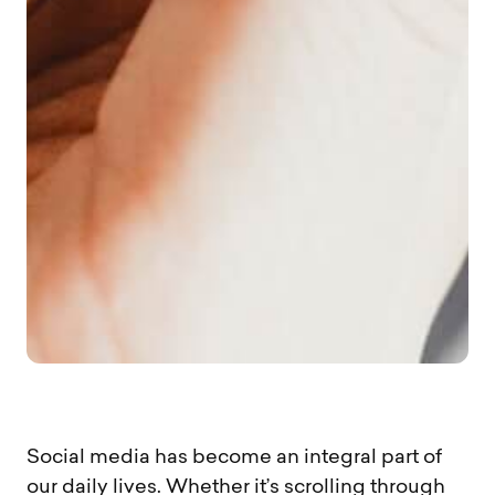
Social media has become an integral part of
our daily lives. Whether it’s scrolling through