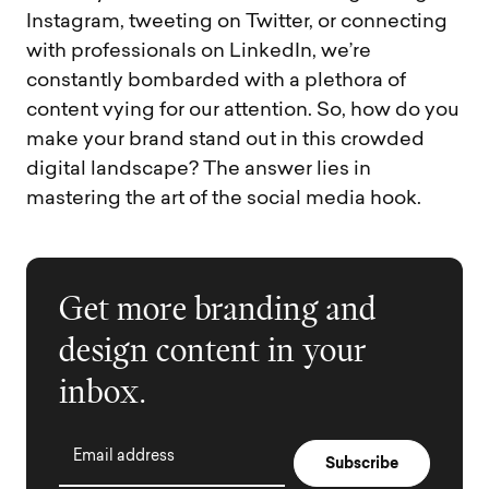
Instagram, tweeting on Twitter, or connecting
with professionals on LinkedIn, we’re
constantly bombarded with a plethora of
content vying for our attention. So, how do you
make your brand stand out in this crowded
digital landscape? The answer lies in
mastering the art of the social media hook.
Get more branding and
design content in your
inbox.
Email address