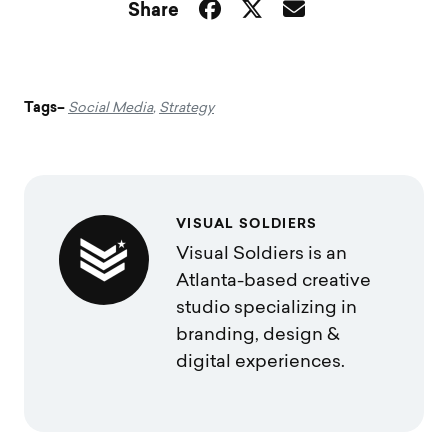
Share
Tags–
Social Media
,
Strategy
VISUAL SOLDIERS
Visual Soldiers is an
Atlanta-based creative
studio specializing in
branding, design &
digital experiences.