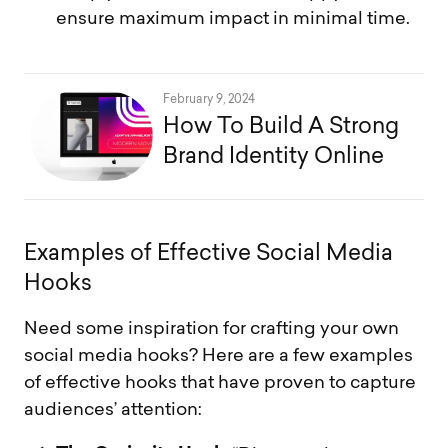
ensure maximum impact in minimal time.
February 9, 2024
How To Build A Strong
Brand Identity Online
E
x
a
m
p
l
e
s
o
f
E
f
f
e
c
t
i
v
e
S
o
c
i
a
l
M
e
d
i
a
H
o
o
k
s
Need some inspiration for crafting your own
social media hooks? Here are a few examples
of effective hooks that have proven to capture
audiences’ attention: