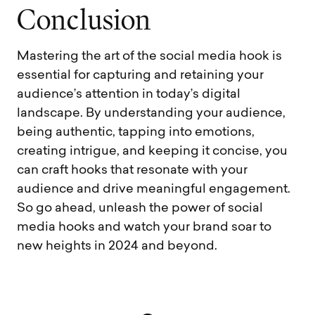
C
o
n
c
l
u
s
i
o
n
Mastering the art of the social media hook is
essential for capturing and retaining your
audience’s attention in today’s digital
landscape. By understanding your audience,
being authentic, tapping into emotions,
creating intrigue, and keeping it concise, you
can craft hooks that resonate with your
audience and drive meaningful engagement.
So go ahead, unleash the power of social
media hooks and watch your brand soar to
new heights in 2024 and beyond.