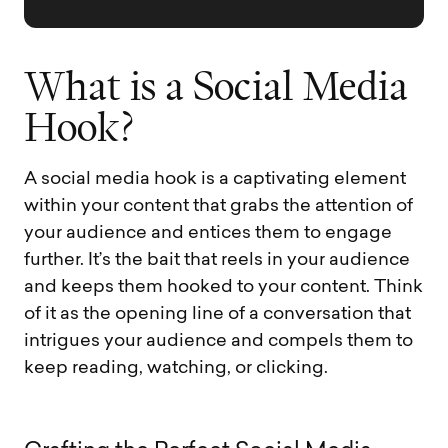
W
h
a
t
i
s
a
S
o
c
i
a
l
M
e
d
i
a
H
o
o
k
?
A social media hook is a captivating element
within your content that grabs the attention of
your audience and entices them to engage
further. It’s the bait that reels in your audience
and keeps them hooked to your content. Think
of it as the opening line of a conversation that
intrigues your audience and compels them to
keep reading, watching, or clicking.