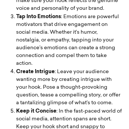
make sure your hook reflects the genuine
voice and personality of your brand.
Tap Into Emotions
: Emotions are powerful
motivators that drive engagement on
social media. Whether it’s humor,
nostalgia, or empathy, tapping into your
audience’s emotions can create a strong
connection and compel them to take
action.
Create Intrigue
: Leave your audience
wanting more by creating intrigue with
your hook. Pose a thought-provoking
question, tease a compelling story, or offer
a tantalizing glimpse of what’s to come.
Keep it Concise
: In the fast-paced world of
social media, attention spans are short.
Keep your hook short and snappy to