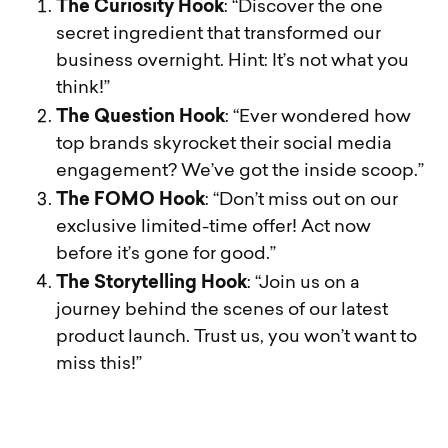
The Curiosity Hook
: “Discover the one
secret ingredient that transformed our
business overnight. Hint: It’s not what you
think!”
The Question Hook
: “Ever wondered how
top brands skyrocket their social media
engagement? We’ve got the inside scoop.”
The FOMO Hook
: “Don’t miss out on our
exclusive limited-time offer! Act now
before it’s gone for good.”
The Storytelling Hook
: “Join us on a
journey behind the scenes of our latest
product launch. Trust us, you won’t want to
miss this!”