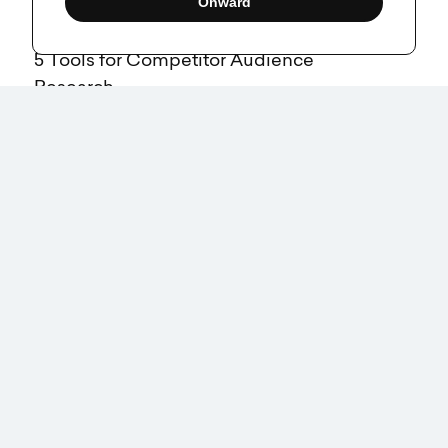
Onward
5 Tools for Competitor Audience
Research