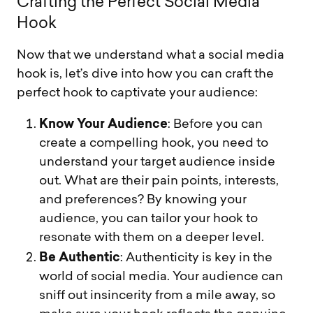
C
r
a
f
t
i
n
g
t
h
e
P
e
r
f
e
c
t
S
o
c
i
a
l
M
e
d
i
a
H
o
o
k
Now that we understand what a social media
hook is, let’s dive into how you can craft the
perfect hook to captivate your audience:
Know Your Audience
: Before you can
create a compelling hook, you need to
understand your target audience inside
out. What are their pain points, interests,
and preferences? By knowing your
audience, you can tailor your hook to
resonate with them on a deeper level.
Be Authentic
: Authenticity is key in the
world of social media. Your audience can
sniff out insincerity from a mile away, so