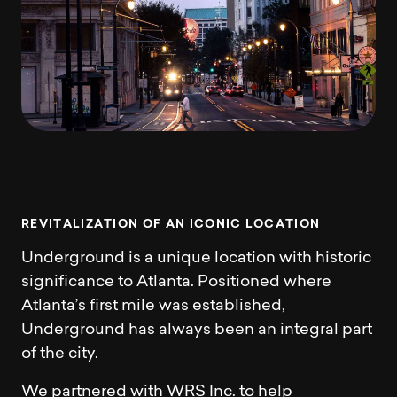
R
E
V
I
T
A
L
I
Z
A
T
I
O
N
O
F
A
N
I
C
O
N
I
C
L
O
C
A
T
I
O
N
Underground is a unique location with historic
significance to Atlanta. Positioned where
Atlanta’s first mile was established,
Underground has always been an integral part
of the city.
We partnered with WRS Inc. to help