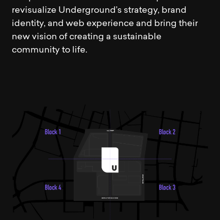
revisualize Underground’s strategy, brand
identity, and web experience and bring their
new vision of creating a sustainable
community to life.