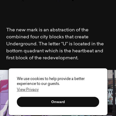
The new mark is an abstraction of the
combined four city blocks that create
Underground. The letter “U” is located in the
bottom quadrant which is the heartbeat and
first block of the redevelopment.
We use cookies to help provide a better
experience to our guests.
View Privacy
Onward